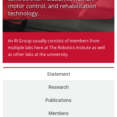
motor control, and rehabilitation
technology.
An RI Group usually consists of members from
multiple labs here at The Robotics Insitute as well
as other labs at the univiersity.
Statement
Research
Publications
Members