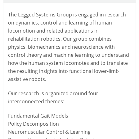
The Legged Systems Group is engaged in research
on dynamics, control and learning of human
locomotion and related applications in
rehabilitation robotics. Our group combines
physics, biomechanics and neuroscience with
control theory and machine learning to understand
how the human system locomotes and to translate
the resulting insights into functional lower-limb
assistive robots.
Our research is organized around four
interconnected themes:
Fundamental Gait Models
Policy Decomposition
Neuromuscular Control & Learning