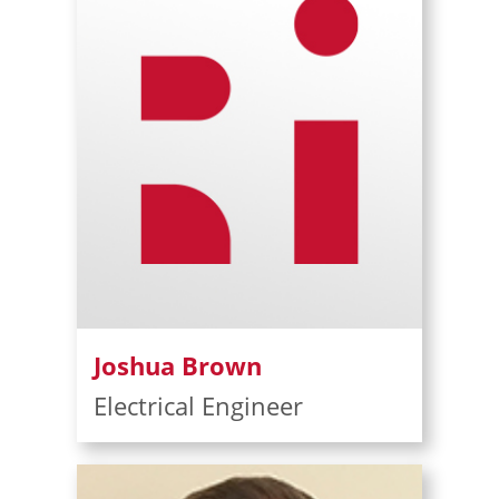
Joshua Brown
Electrical Engineer