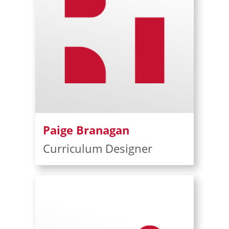
Paige Branagan
Curriculum Designer