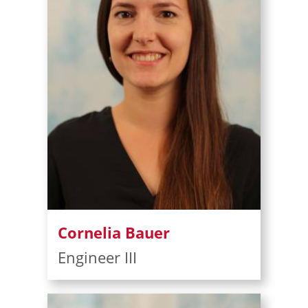
Cornelia Bauer
Engineer III