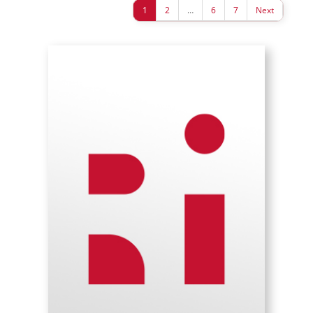
1
2
…
6
7
Next