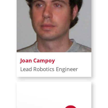
Joan Campoy
Lead Robotics Engineer