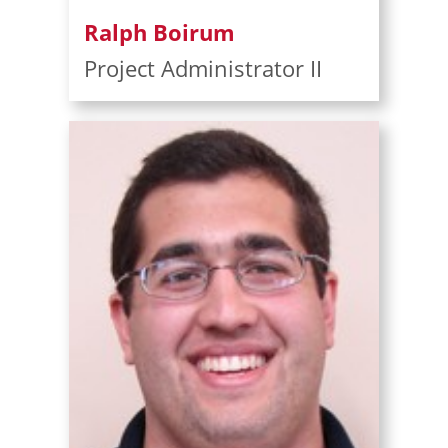
Ralph Boirum
Project Administrator II