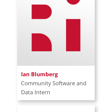
Ian Blumberg
Community Software and
Data Intern