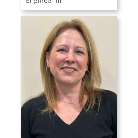
Engineer III