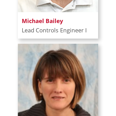
Michael Bailey
Lead Controls Engineer I