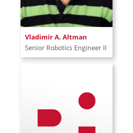
Vladimir A. Altman
Senior Robotics Engineer II