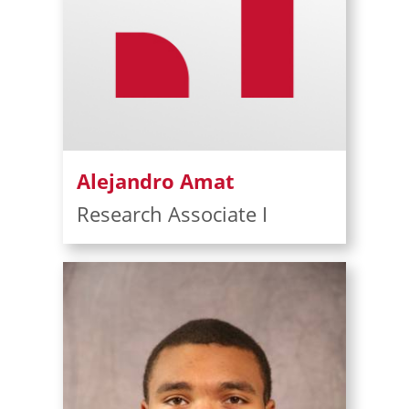
Alejandro Amat
Research Associate I