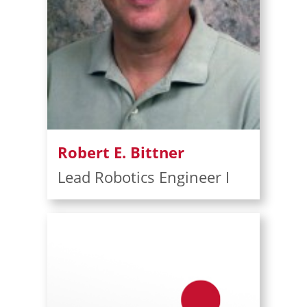
Robert E. Bittner
Lead Robotics Engineer I