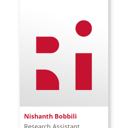
Nishanth Bobbili
Research Assistant