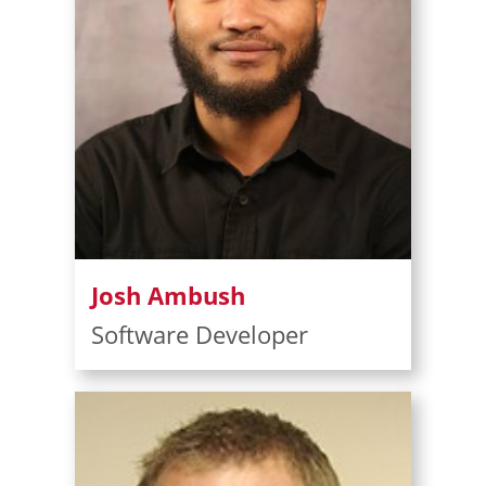
Josh Ambush
Software Developer