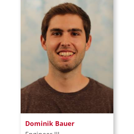
Dominik Bauer