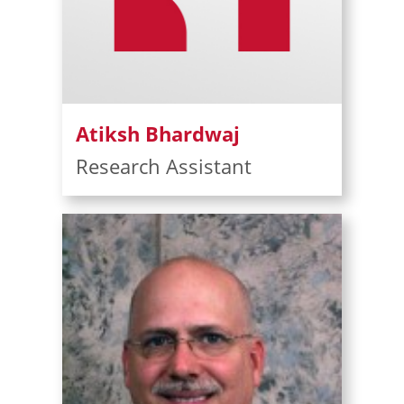
Atiksh Bhardwaj
Research Assistant