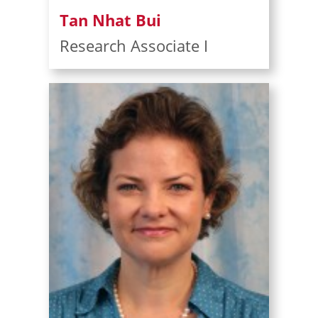
Tan Nhat Bui
Research Associate I