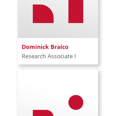
Dominick Braico
Research Associate I