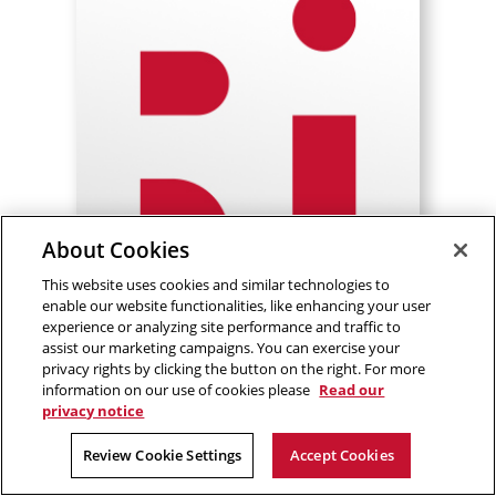
About Cookies
This website uses cookies and similar technologies to
enable our website functionalities, like enhancing your user
experience or analyzing site performance and traffic to
assist our marketing campaigns. You can exercise your
Adrian Cantu Garza
privacy rights by clicking the button on the right. For more
information on our use of cookies please
Read our
Senior Embedded Software
privacy notice
Engineer I
Review Cookie Settings
Accept Cookies