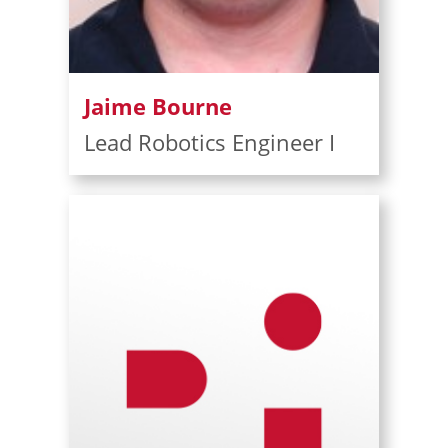
Jaime Bourne
Lead Robotics Engineer I