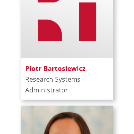
Piotr Bartosiewicz
Research Systems
Administrator