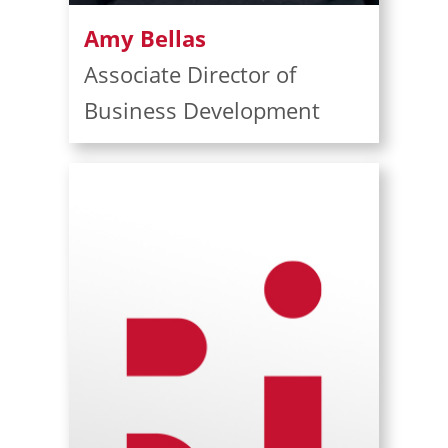
Amy Bellas
Associate Director of
Business Development