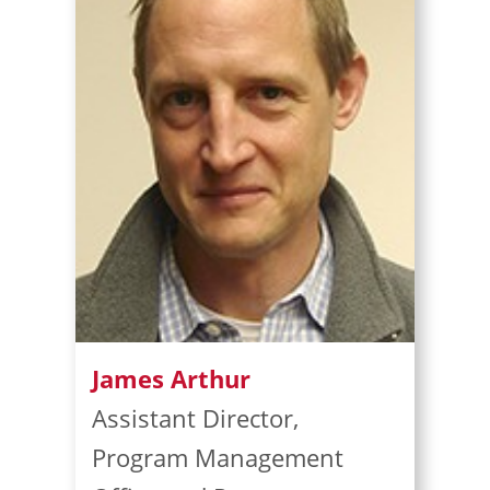
James Arthur
Assistant Director,
Program Management