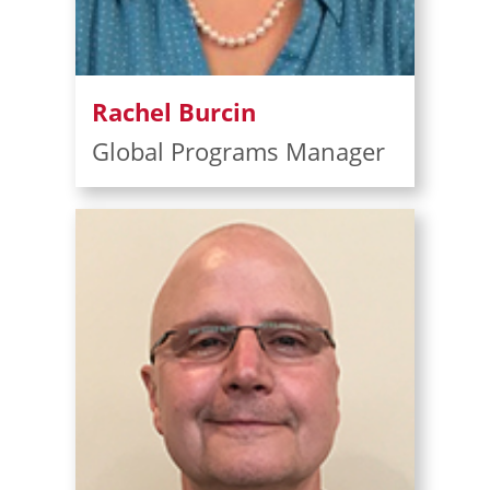
Rachel Burcin
Global Programs Manager