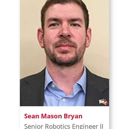
Sean Mason Bryan
Senior Robotics Engineer II