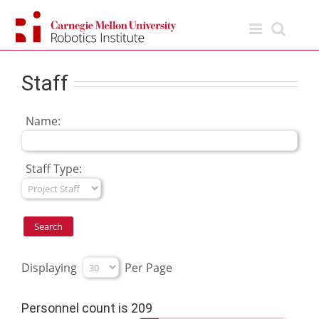
Skip
to
content
Staff
Name:
Staff Type:
Displaying
Per Page
Personnel count is 209