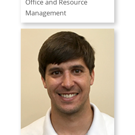
Office and Resource
Management