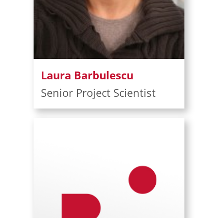
Laura Barbulescu
Senior Project Scientist