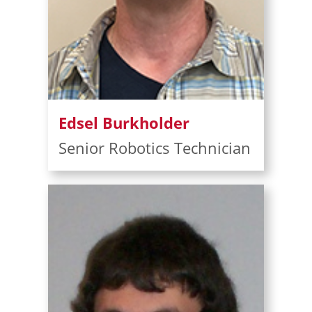
Edsel Burkholder
Senior Robotics Technician