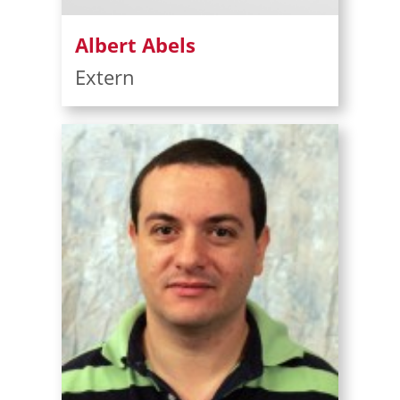
Albert Abels
Extern