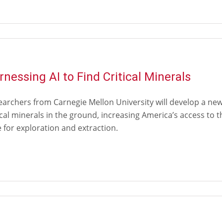
rnessing AI to Find Critical Minerals
archers from Carnegie Mellon University will develop a new a
ical minerals in the ground, increasing America’s access to
 for exploration and extraction.