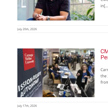
in[...
July 20th, 2026
CM
Pe
Car
the
from
July 17th, 2026