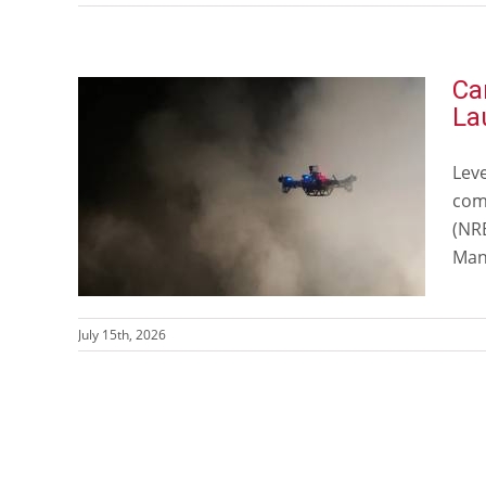
Ca
La
Lev
comm
(NR
Man
July 15th, 2026