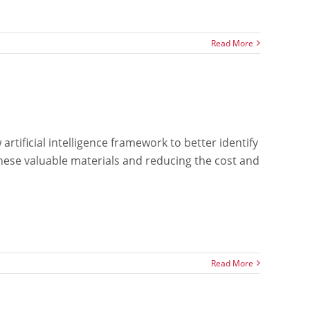
Read More
rtificial intelligence framework to better identify
 these valuable materials and reducing the cost and
Read More