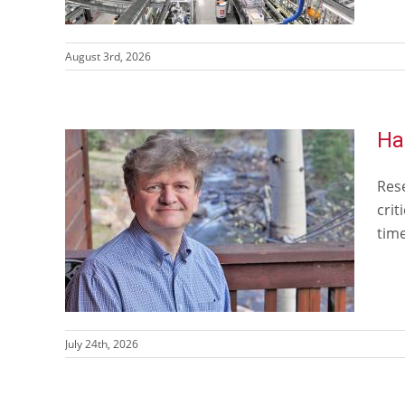
August 3rd, 2026
Ha
Rese
crit
time
July 24th, 2026