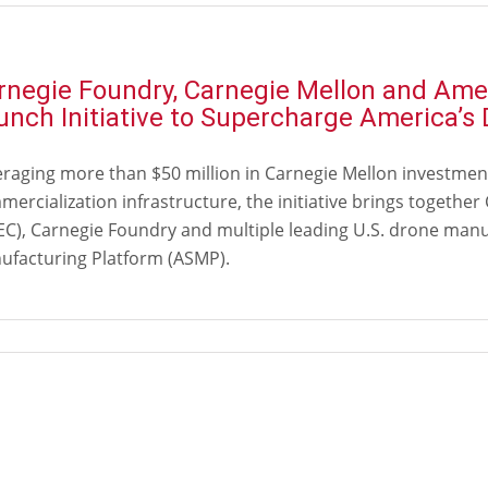
rnegie Foundry, Carnegie Mellon and Am
unch Initiative to Supercharge America’
eraging more than $50 million in Carnegie Mellon investmen
ercialization infrastructure, the initiative brings togethe
EC), Carnegie Foundry and multiple leading U.S. drone ma
ufacturing Platform (ASMP).