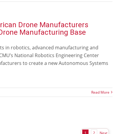
erican Drone Manufacturers
s Drone Manufacturing Base
ts in robotics, advanced manufacturing and
r CMU’s National Robotics Engineering Center
nufacturers to create a new Autonomous Systems
Read More
Next
1
2