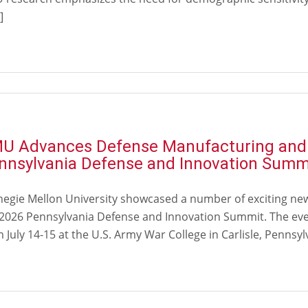
]
U Advances Defense Manufacturing and M
nnsylvania Defense and Innovation Summ
negie Mellon University showcased a number of exciting ne
 2026 Pennsylvania Defense and Innovation Summit. The eve
 July 14-15 at the U.S. Army War College in Carlisle, Pennsyl