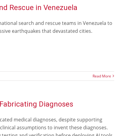
nd Rescue in Venezuela
national search and rescue teams in Venezuela to
sive earthquakes that devastated cities.
Read More
 Fabricating Diagnoses
cated medical diagnoses, despite supporting
linical assumptions to invent these diagnoses.
esting and verification before deploying AI tools