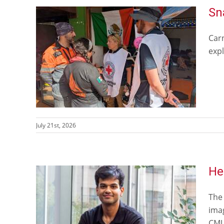
Sn
Car
expl
July 21st, 2026
He
The
ima
CMU 