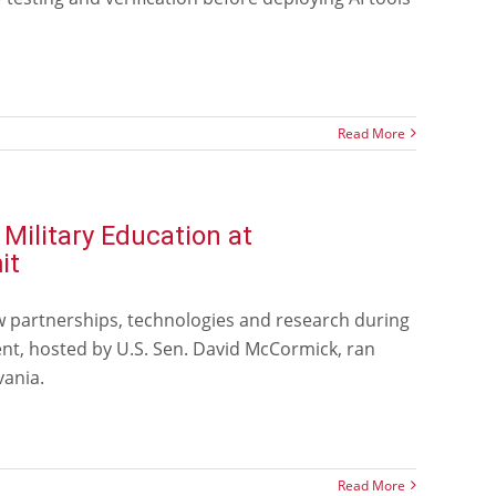
Read More
ilitary Education at
it
w partnerships, technologies and research during
nt, hosted by U.S. Sen. David McCormick, ran
vania.
Read More