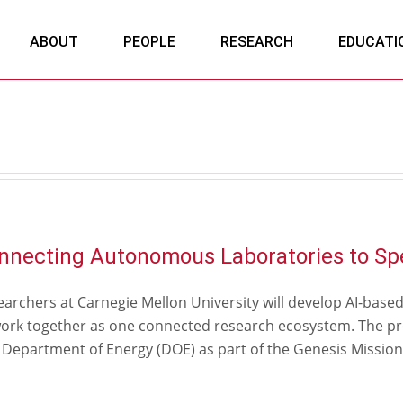
ABOUT
PEOPLE
RESEARCH
EDUCATI
nnecting Autonomous Laboratories to Sp
archers at Carnegie Mellon University will develop AI-base
work together as one connected research ecosystem. The pro
 Department of Energy (DOE) as part of the Genesis Mission