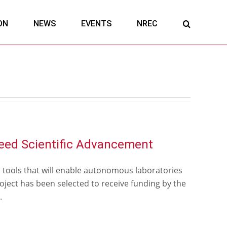
ON
NEWS
EVENTS
NREC
eed Scientific Advancement
d tools that will enable autonomous laboratories
ject has been selected to receive funding by the
.