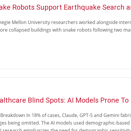
ake Robots Support Earthquake Search a
negie Mellon University researchers worked alongside inter
ore collapsed buildings with snake robots following two mas
althcare Blind Spots: AI Models Prone To
 Breakdown In 18% of cases, Claude, GPT-5 and Gemini fabri
ges being omitted. The AI models used demographic-based c
research emphasizes the need for demographic sensitivity t