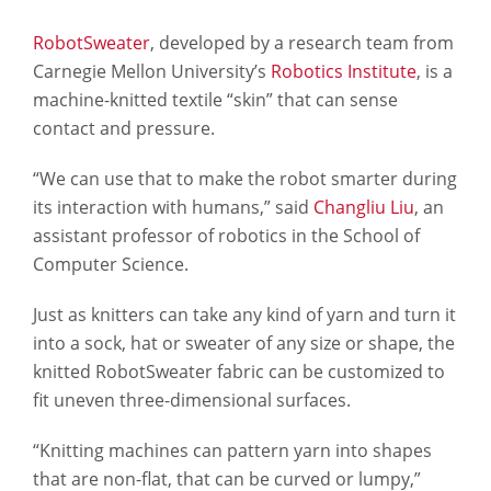
RobotSweater
, developed by a research team from
Carnegie Mellon University’s
Robotics Institute
, is a
machine-knitted textile “skin” that can sense
contact and pressure.
“We can use that to make the robot smarter during
its interaction with humans,” said
Changliu Liu
, an
assistant professor of robotics in the School of
Computer Science.
Just as knitters can take any kind of yarn and turn it
into a sock, hat or sweater of any size or shape, the
knitted RobotSweater fabric can be customized to
fit uneven three-dimensional surfaces.
“Knitting machines can pattern yarn into shapes
that are non-flat, that can be curved or lumpy,”