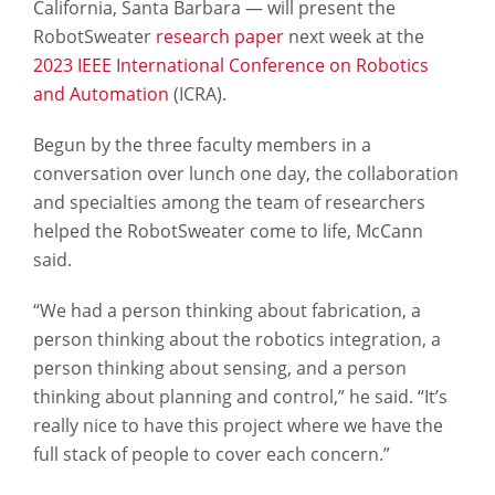
California, Santa Barbara — will present the
RobotSweater
research paper
next week at the
2023 IEEE International Conference on Robotics
and Automation
(ICRA).
Begun by the three faculty members in a
conversation over lunch one day, the collaboration
and specialties among the team of researchers
helped the RobotSweater come to life, McCann
said.
“We had a person thinking about fabrication, a
person thinking about the robotics integration, a
person thinking about sensing, and a person
thinking about planning and control,” he said. “It’s
really nice to have this project where we have the
full stack of people to cover each concern.”