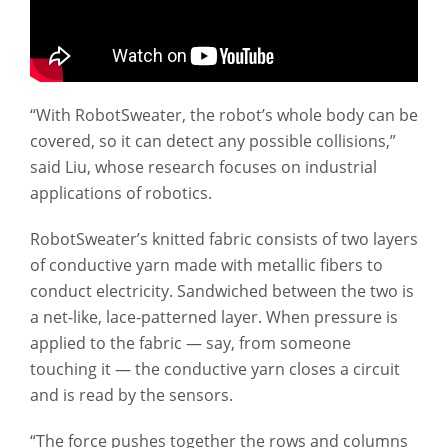
“With RobotSweater, the robot’s whole body can be
covered, so it can detect any possible collisions,”
said Liu, whose research focuses on industrial
applications of robotics.
RobotSweater’s knitted fabric consists of two layers
of conductive yarn made with metallic fibers to
conduct electricity. Sandwiched between the two is
a net-like, lace-patterned layer. When pressure is
applied to the fabric — say, from someone
touching it — the conductive yarn closes a circuit
and is read by the sensors.
“The force pushes together the rows and columns