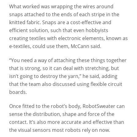
What worked was wrapping the wires around
snaps attached to the ends of each stripe in the
knitted fabric. Snaps are a cost-effective and
efficient solution, such that even hobbyists
creating textiles with electronic elements, known as
e-textiles, could use them, McCann said.
“You need a way of attaching these things together
that is strong, so it can deal with stretching, but
isn’t going to destroy the yarn,” he said, adding
that the team also discussed using flexible circuit
boards.
Once fitted to the robot’s body, RobotSweater can
sense the distribution, shape and force of the
contact. It’s also more accurate and effective than
the visual sensors most robots rely on now.