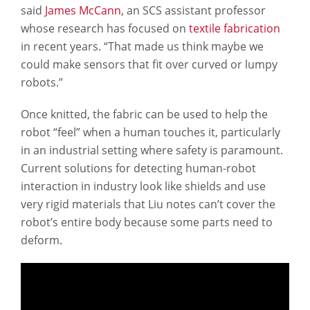
said
James McCann
, an SCS assistant professor
whose research has focused on
textile fabrication
in recent years. “That made us think maybe we
could make sensors that fit over curved or lumpy
robots.”
Once knitted, the fabric can be used to help the
robot “feel” when a human touches it, particularly
in an industrial setting where safety is paramount.
Current solutions for detecting human-robot
interaction in industry look like shields and use
very rigid materials that Liu notes can’t cover the
robot’s entire body because some parts need to
deform.