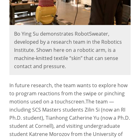
Bo Ying Su demonstrates RobotSweater,
developed by a research team in the Robotics
Institute. Shown here on a robotic arm, is a
machine-knitted textile “skin” that can sense
contact and pressure.
In future research, the team wants to explore how
to program reactions from the swipe or pinching
motions used on a touchscreen.The team —
including SCS Masters students Zilin Si (now an RI
Ph.D. student), Tianhong Catherine Yu (now a Ph.D.
student at Cornell), and visiting undergraduate
student Katrene Morozov from the University of