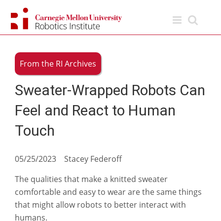
Skip
to
content
From the RI Archives
Sweater-Wrapped Robots Can
Feel and React to Human
Touch
05/25/2023 Stacey Federoff
The qualities that make a knitted sweater
comfortable and easy to wear are the same things
that might allow robots to better interact with
humans.