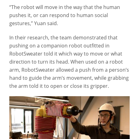
“The robot will move in the way that the human
pushes it, or can respond to human social
gestures,” Yuan said.
In their research, the team demonstrated that
pushing on a companion robot outfitted in
RobotSweater told it which way to move or what
direction to turn its head. When used on a robot
arm, RobotSweater allowed a push from a person’s
hand to guide the arm’s movement, while grabbing
the arm told it to open or close its gripper.