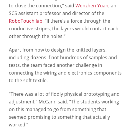
to close the connection,” said
Wenzhen Yuan
, an
SCS assistant professor and director of the
RoboTouch lab
. “If there’s a force through the
conductive stripes, the layers would contact each
other through the holes.”
Apart from how to design the knitted layers,
including dozens if not hundreds of samples and
tests, the team faced another challenge in
connecting the wiring and electronics components
to the soft textile.
“There was a lot of fiddly physical prototyping and
adjustment,” McCann said. “The students working
on this managed to go from something that
seemed promising to something that actually
worked.”