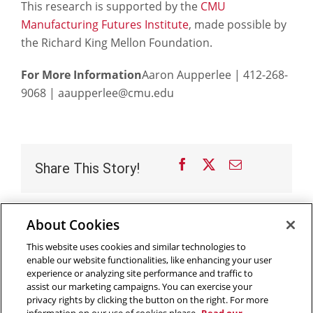
This research is supported by the
CMU
Manufacturing Futures Institute
, made possible by
the Richard King Mellon Foundation.
For More Information
Aaron Aupperlee | 412-268-
9068 | aaupperlee@cmu.edu
Facebook
X
Email
Share This Story!
About Cookies
Outreach at RI
|
Contact Us
|
Giving
|
RoboGuide
This website uses cookies and similar technologies to
enable our website functionalities, like enhancing your user
experience or analyzing site performance and traffic to
assist our marketing campaigns. You can exercise your
privacy rights by clicking the button on the right. For more