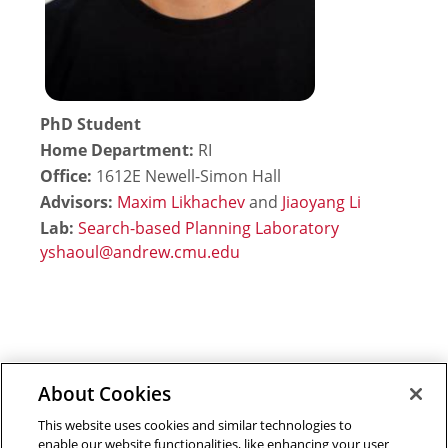
PhD Student
Home Department:
RI
Office:
1612E Newell-Simon Hall
Advisors:
Maxim Likhachev
and
Jiaoyang Li
Lab:
Search-based Planning Laboratory
About Cookies
Outreach at RI
|
Contact Us
|
Giving
|
RoboGuide
This website uses cookies and similar technologies to
enable our website functionalities, like enhancing your user