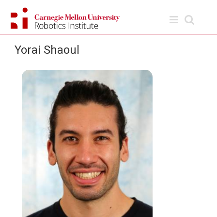
Skip
to
content
Yorai Shaoul