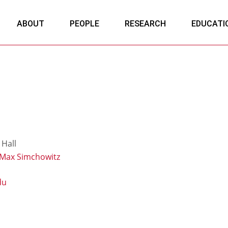
ABOUT
PEOPLE
RESEARCH
EDUCATI
Hall
Max Simchowitz