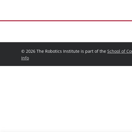
©
2026 The Robotics Institute is part of the
School of C
Info