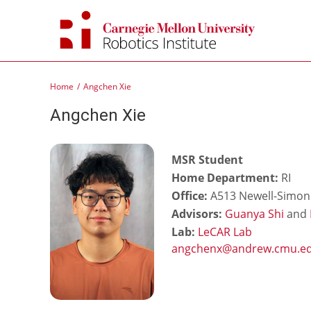
Skip
to
content
Home
Angchen Xie
Angchen Xie
MSR Student
Home Department:
RI
Office:
A513 Newell-Simon 
Advisors:
Guanya Shi
and
Lab:
LeCAR Lab