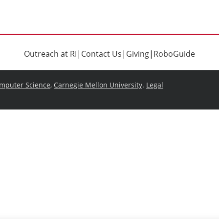
Outreach at RI
|
Contact Us
|
Giving
|
RoboGuide
omputer Science
,
Carnegie Mellon University
.
Legal