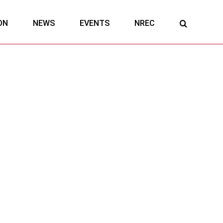
ON
NEWS
EVENTS
NREC