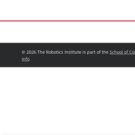
©
2026 The Robotics Institute is part of the
School of C
Info