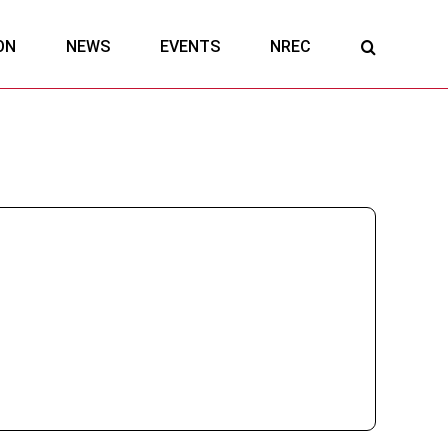
ON
NEWS
EVENTS
NREC