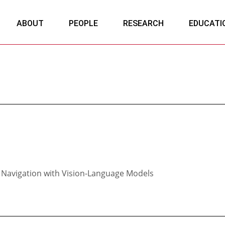
ABOUT
PEOPLE
RESEARCH
EDUCATI
Navigation with Vision-Language Models