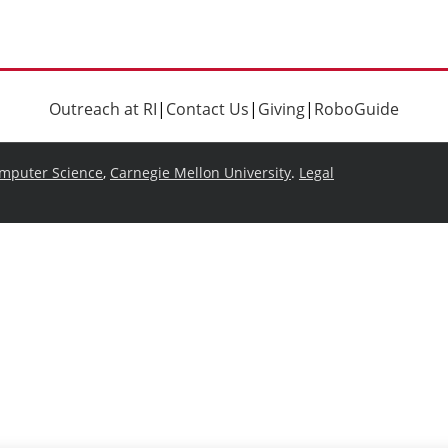
Outreach at RI
|
Contact Us
|
Giving
|
RoboGuide
omputer Science
,
Carnegie Mellon University
.
Legal