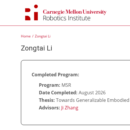
Skip
to
content
Home
Zongtai Li
Zongtai Li
Completed Program:
Program:
MSR
Date Completed:
August 2026
Thesis:
Towards Generalizable Embodied 
Advisors:
Ji Zhang