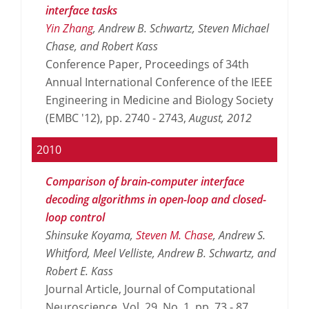
interface tasks
Yin Zhang
, Andrew B. Schwartz, Steven Michael
Chase, and Robert Kass
Conference Paper, Proceedings of 34th
Annual International Conference of the IEEE
Engineering in Medicine and Biology Society
(EMBC '12), pp. 2740 - 2743,
August,
2012
2010
Comparison of brain-computer interface
decoding algorithms in open-loop and closed-
loop control
Shinsuke Koyama,
Steven M. Chase
, Andrew S.
Whitford, Meel Velliste, Andrew B. Schwartz, and
Robert E. Kass
Journal Article, Journal of Computational
Neuroscience, Vol. 29, No. 1, pp. 73 - 87,