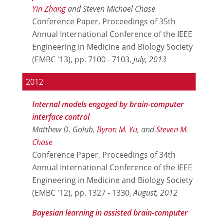
Yin Zhang
and Steven Michael Chase
Conference Paper, Proceedings of 35th
Annual International Conference of the IEEE
Engineering in Medicine and Biology Society
(EMBC '13), pp. 7100 - 7103,
July,
2013
2012
Internal models engaged by brain-computer
interface control
Matthew D. Golub,
Byron M. Yu
, and
Steven M.
Chase
Conference Paper, Proceedings of 34th
Annual International Conference of the IEEE
Engineering in Medicine and Biology Society
(EMBC '12), pp. 1327 - 1330,
August,
2012
Bayesian learning in assisted brain-computer