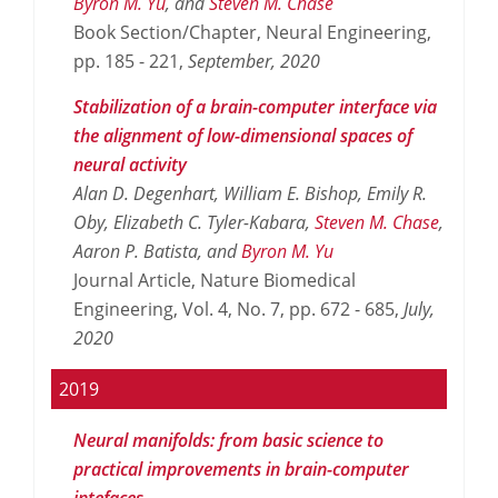
Byron M. Yu
, and
Steven M. Chase
Book Section/Chapter, Neural Engineering,
pp. 185 - 221,
September,
2020
Stabilization of a brain-computer interface via
the alignment of low-dimensional spaces of
neural activity
Alan D. Degenhart, William E. Bishop, Emily R.
Oby, Elizabeth C. Tyler-Kabara,
Steven M. Chase
,
Aaron P. Batista, and
Byron M. Yu
Journal Article, Nature Biomedical
Engineering, Vol. 4, No. 7, pp. 672 - 685,
July,
2020
2019
Neural manifolds: from basic science to
practical improvements in brain-computer
intefaces