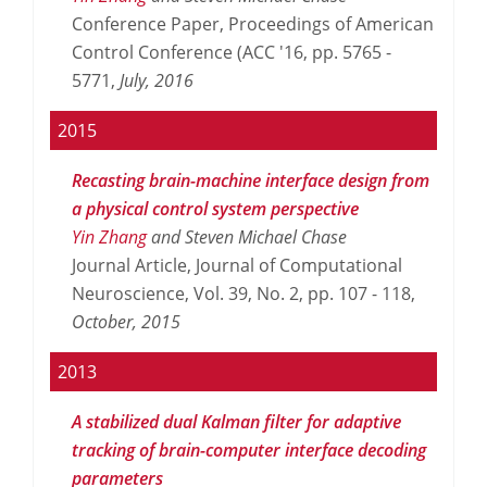
Conference Paper, Proceedings of American
Control Conference (ACC '16, pp. 5765 -
5771,
July,
2016
2015
Recasting brain-machine interface design from
a physical control system perspective
Yin Zhang
and Steven Michael Chase
Journal Article, Journal of Computational
Neuroscience, Vol. 39, No. 2, pp. 107 - 118,
October,
2015
2013
A stabilized dual Kalman filter for adaptive
tracking of brain-computer interface decoding
parameters