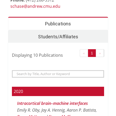
Publications
Students/Affiliates
«
1
»
Displaying
10
Publications
2020
Intracortical brain–machine interfaces
Emily R. Oby, Jay A. Hennig, Aaron P. Batista,