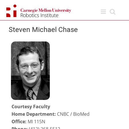
Skip
to
content
Steven Michael Chase
Courtesy Faculty
Home Department:
CNBC / BioMed
Office:
MI 115N
Phone:
(412) 268-5512