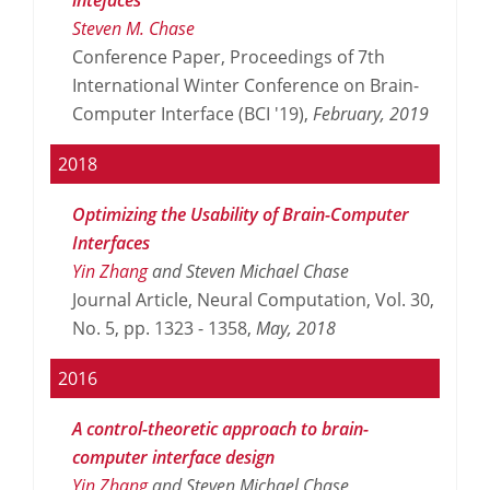
Steven M. Chase
Conference Paper, Proceedings of 7th
International Winter Conference on Brain-
Computer Interface (BCI '19),
February,
2019
2018
Optimizing the Usability of Brain-Computer
Interfaces
Yin Zhang
and Steven Michael Chase
Journal Article, Neural Computation, Vol. 30,
No. 5, pp. 1323 - 1358,
May,
2018
2016
A control-theoretic approach to brain-
computer interface design
Yin Zhang
and Steven Michael Chase