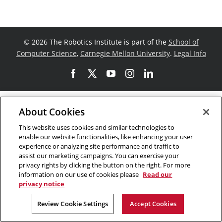
©
2026 The Robotics Institute is part of the
School of
Computer Science
,
Carnegie Mellon University
.
Legal Info
Facebook
X
YouTube
Instagram
LinkedIn
About Cookies
This website uses cookies and similar technologies to
enable our website functionalities, like enhancing your user
experience or analyzing site performance and traffic to
assist our marketing campaigns. You can exercise your
privacy rights by clicking the button on the right. For more
information on our use of cookies please
Read our
privacy notice
Review Cookie Settings
Accept Cookies