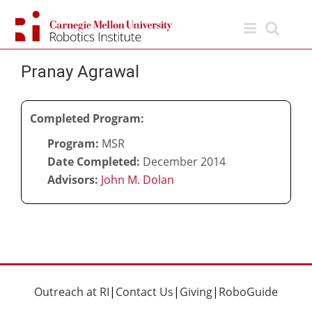
Skip
to
content
Pranay Agrawal
Completed Program:
Program:
MSR
Date Completed:
December 2014
Advisors:
John M. Dolan
Outreach at RI
|
Contact Us
|
Giving
|
RoboGuide