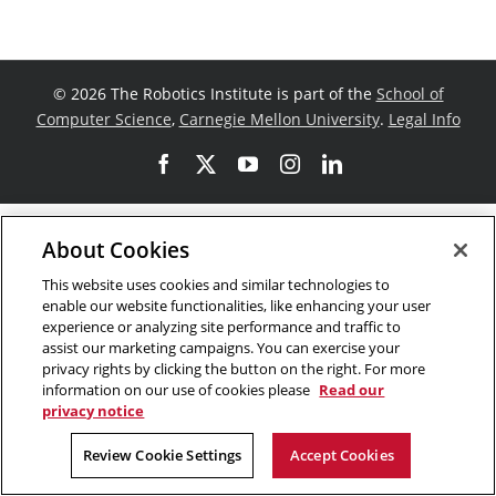
©
2026 The Robotics Institute is part of the
School of
Computer Science
,
Carnegie Mellon University
.
Legal Info
Facebook
X
YouTube
Instagram
LinkedIn
About Cookies
This website uses cookies and similar technologies to
enable our website functionalities, like enhancing your user
experience or analyzing site performance and traffic to
assist our marketing campaigns. You can exercise your
privacy rights by clicking the button on the right. For more
information on our use of cookies please
Read our
privacy notice
Review Cookie Settings
Accept Cookies