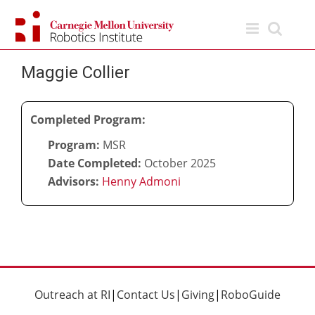
Skip
to
content
Maggie Collier
Completed Program:
Program:
MSR
Date Completed:
October 2025
Advisors:
Henny Admoni
Outreach at RI
|
Contact Us
|
Giving
|
RoboGuide