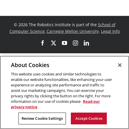
©
2026 The Robotics Institute is part of the
School of
Computer Science
,
Carnegie Mellon University
.
Legal Info
Facebook
X
YouTube
Instagram
LinkedIn
About Cookies
This website uses cookies and similar technologies to
enable our website functionalities, like enhancing your user
experience or analyzing site performance and traffic to
assist our marketing campaigns. You can exercise your
privacy rights by clicking the button on the right. For more
information on our use of cookies please
Read our
privacy notice
Review Cookie Settings
Accept Cookies