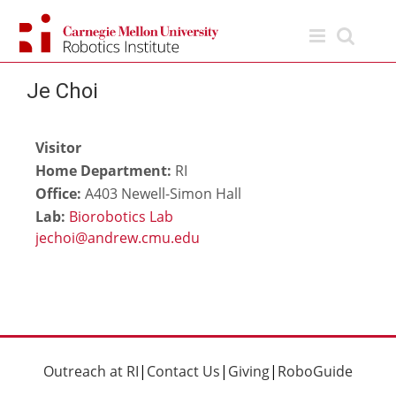
Skip
to
content
Je Choi
Visitor
Home Department:
RI
Office:
A403 Newell-Simon Hall
Lab:
Biorobotics Lab
Outreach at RI
|
Contact Us
|
Giving
|
RoboGuide