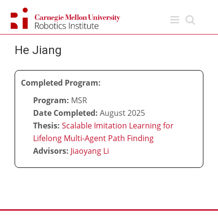
Skip
to
content
He Jiang
Completed Program:
Program:
MSR
Date Completed:
August 2025
Thesis:
Scalable Imitation Learning for
Lifelong Multi-Agent Path Finding
Advisors:
Jiaoyang Li