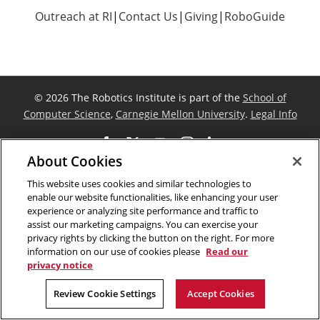
Outreach at RI
|
Contact Us
|
Giving
|
RoboGuide
©
2026 The Robotics Institute is part of the
School of
Computer Science
,
Carnegie Mellon University
.
Legal Info
Facebook
X
YouTube
Instagram
LinkedIn
About Cookies
This website uses cookies and similar technologies to
enable our website functionalities, like enhancing your user
experience or analyzing site performance and traffic to
assist our marketing campaigns. You can exercise your
privacy rights by clicking the button on the right. For more
information on our use of cookies please
Read our
privacy notice
Review Cookie Settings
Accept Cookies