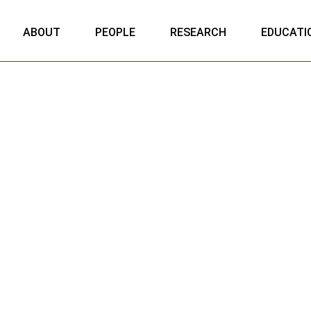
ABOUT
PEOPLE
RESEARCH
EDUCATI