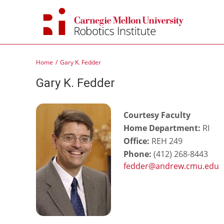
Skip
to
content
Home
Gary K. Fedder
Gary K. Fedder
Courtesy Faculty
Home Department:
RI
Office:
REH 249
Phone:
(412) 268-8443