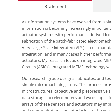
Statement
As information systems have evolved from isola
information is becoming increasingly important
actuator systems with performance derived from
Fabrication of the batch-fabricated electrome
Very-Large-Scale Integrated (VLSI) circuit manu
integration, and in many cases higher perform
actuators. My research focus on integrated MEMS
Circuits (ASICs). Integrated MEMS technology wi
Our research group designs, fabricates, and te
simple micromachining steps. This process provi
microstructures, capacitive and piezoresistive
data storage, accelerometers and gyroscopes for 
arrays of these sensors and actuators may impr
and communication, and interfacing to the env