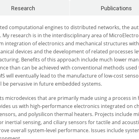
Research
Publications
ted computational engines to distributed networks, the aut
. My research is in the interdisciplinary area of MicroElec
 integration of electronics and mechanical structures with
chanical devices and the development of related processes 
facturing. Benefits of this approach include much lower manu
ance than can be achieved with conventional methods used 
 will eventually lead to the manufacture of low-cost senso
ll be pervasive in future embedded systems.
sts microdevices that are primarily made using a process in
des us with high-performance electronics integrated on chi
 sensors, and polysilicon thermal heaters. Projects includ
inertial sensing, and ciliary sensors for tactile and acousti
ove overall system-level performance. Issues include system
ironment.