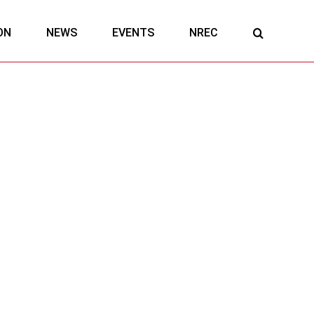
ON
NEWS
EVENTS
NREC