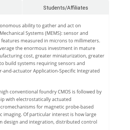
Students/Affiliates
onomous ability to gather and act on
troMechanical Systems (MEMS): sensor and
 features measured in microns to millimeters.
leverage the enormous investment in mature
facturing cost, greater miniaturization, greater
to build systems requiring sensors and
r-and-actuator Application-Specific Integrated
 high conventional foundry CMOS is followed by
p with electrostatically actuated
e micromechanisms for magnetic probe-based
c imaging. Of particular interest is how large
 design and integration, distributed control