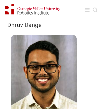
Skip
to
content
Dhruv Dange