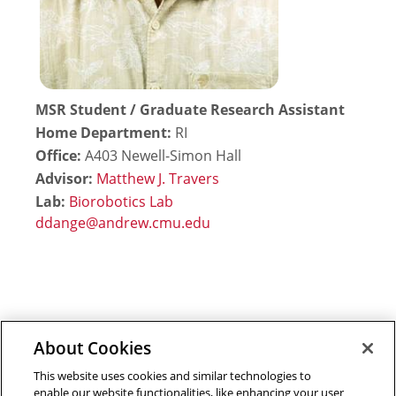
MSR Student / Graduate Research Assistant
Home Department:
RI
Office:
A403 Newell-Simon Hall
Advisor:
Matthew J. Travers
Lab:
Biorobotics Lab
About Cookies
Outreach at RI
|
Contact Us
|
Giving
|
RoboGuide
This website uses cookies and similar technologies to
enable our website functionalities, like enhancing your user