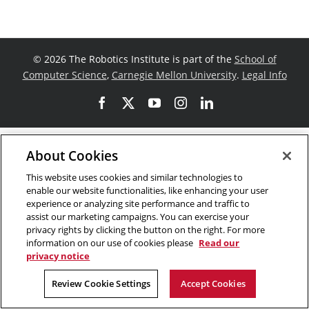
©
2026 The Robotics Institute is part of the
School of
Computer Science
,
Carnegie Mellon University
.
Legal Info
Facebook
X
YouTube
Instagram
LinkedIn
About Cookies
This website uses cookies and similar technologies to
enable our website functionalities, like enhancing your user
experience or analyzing site performance and traffic to
assist our marketing campaigns. You can exercise your
privacy rights by clicking the button on the right. For more
information on our use of cookies please
Read our
privacy notice
Review Cookie Settings
Accept Cookies