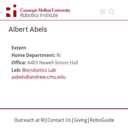
Skip
to
content
Albert Abels
Extern
Home Department:
RI
Office:
A403 Newell-Simon Hall
Lab:
Biorobotics Lab
Outreach at RI
|
Contact Us
|
Giving
|
RoboGuide