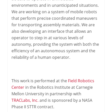
environments and in unanticipated situations.
We are working on a system of mobile robots
that perform precise coordinated maneuvers
for transporting assembly materials. We are
also developing an interface that allows an
operator to step in at various levels of
autonomy, providing the system with both the
efficiency of an autonomous system and the
reliability of a human operator.
This work is performed at the
Field Robotics
Center
in the Robotics Institute at Carnegie
Mellon University in partnership with
TRACLabs, Inc.
and is sponsored by a NASA
Phase II STTR contract.