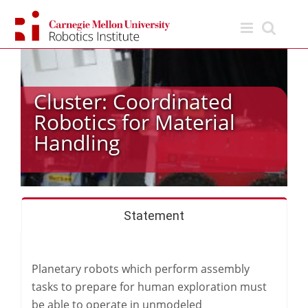
Skip
to
content
Cluster: Coordinated
Robotics for Material
Handling
Statement
Planetary robots which perform assembly
tasks to prepare for human exploration must
be able to operate in unmodeled