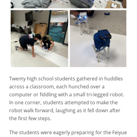
Twenty high school students gathered in huddles
across a classroom, each hunched over a
computer or fiddling with a small tri-legged robot.
In one corner, students attempted to make the
robot walk forward, laughing as it fell down after
the first few steps.
The students were eagerly preparing for the Feiyue