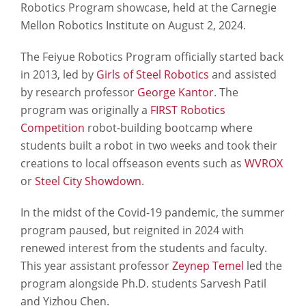
Robotics Program showcase, held at the Carnegie
Mellon Robotics Institute on August 2, 2024.
The Feiyue Robotics Program officially started back
in 2013, led by
Girls of Steel Robotics
and assisted
by research professor
George Kantor
. The
program was originally a
FIRST Robotics
Competition
robot-building bootcamp where
students built a robot in two weeks and took their
creations to local offseason events such as
WVROX
or
Steel City Showdown
.
In the midst of the Covid-19 pandemic, the summer
program paused, but reignited in 2024 with
renewed interest from the students and faculty.
This year assistant professor
Zeynep Temel
led the
program alongside Ph.D. students Sarvesh Patil
and Yizhou Chen.