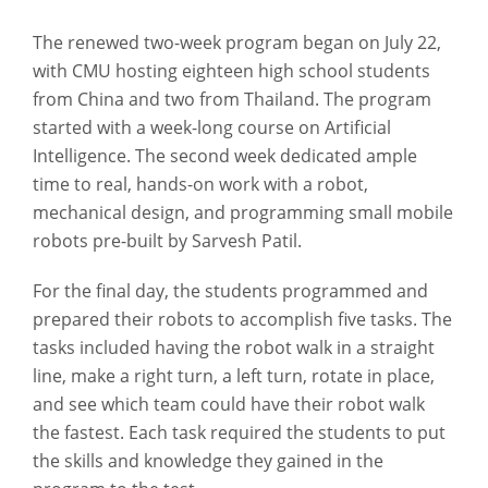
The renewed two-week program began on July 22,
with CMU hosting eighteen high school students
from China and two from Thailand. The program
started with a week-long course on Artificial
Intelligence. The second week dedicated ample
time to real, hands-on work with a robot,
mechanical design, and programming small mobile
robots pre-built by Sarvesh Patil.
For the final day, the students programmed and
prepared their robots to accomplish five tasks. The
tasks included having the robot walk in a straight
line, make a right turn, a left turn, rotate in place,
and see which team could have their robot walk
the fastest. Each task required the students to put
the skills and knowledge they gained in the