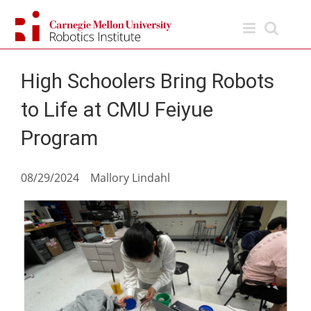
Skip
to
content
High Schoolers Bring Robots
to Life at CMU Feiyue
Program
08/29/2024 Mallory Lindahl