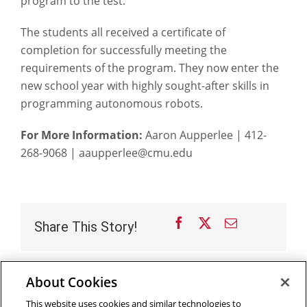
program to the test.
The students all received a certificate of
completion for successfully meeting the
requirements of the program. They now enter the
new school year with highly sought-after skills in
programming autonomous robots.
For More Information:
Aaron Aupperlee | 412-
268-9068 | aaupperlee@cmu.edu
Facebook
X
Email
Share This Story!
About Cookies
Outreach at RI
|
Contact Us
|
Giving
|
RoboGuide
This website uses cookies and similar technologies to