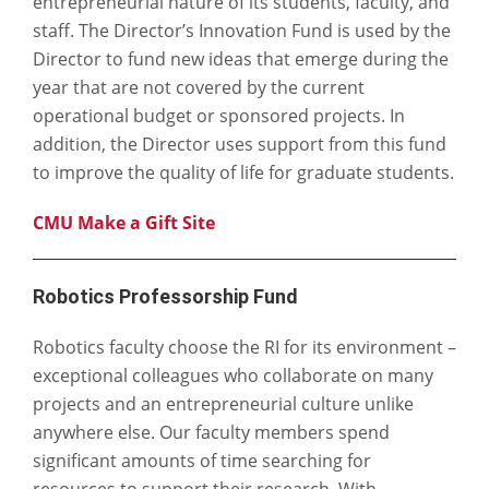
entrepreneurial nature of its students, faculty, and
staff. The Director’s Innovation Fund is used by the
Director to fund new ideas that emerge during the
year that are not covered by the current
operational budget or sponsored projects. In
addition, the Director uses support from this fund
to improve the quality of life for graduate students.
CMU Make a Gift Site
Robotics Professorship Fund
Robotics faculty choose the RI for its environment –
exceptional colleagues who collaborate on many
projects and an entrepreneurial culture unlike
anywhere else. Our faculty members spend
significant amounts of time searching for
resources to support their research. With