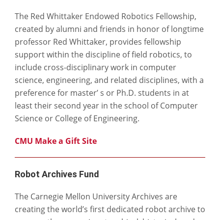
The Red Whittaker Endowed Robotics Fellowship,
created by alumni and friends in honor of longtime
professor Red Whittaker, provides fellowship
support within the discipline of field robotics, to
include cross-disciplinary work in computer
science, engineering, and related disciplines, with a
preference for master’ s or Ph.D. students in at
least their second year in the school of Computer
Science or College of Engineering.
CMU Make a Gift Site
Robot Archives Fund
The Carnegie Mellon University Archives are
creating the world’s first dedicated robot archive to