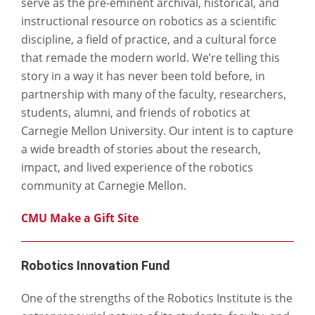
serve as the pre-eminent archival, historical, and
instructional resource on robotics as a scientific
discipline, a field of practice, and a cultural force
that remade the modern world. We’re telling this
story in a way it has never been told before, in
partnership with many of the faculty, researchers,
students, alumni, and friends of robotics at
Carnegie Mellon University. Our intent is to capture
a wide breadth of stories about the research,
impact, and lived experience of the robotics
community at Carnegie Mellon.
CMU Make a Gift Site
Robotics Innovation Fund
One of the strengths of the Robotics Institute is the