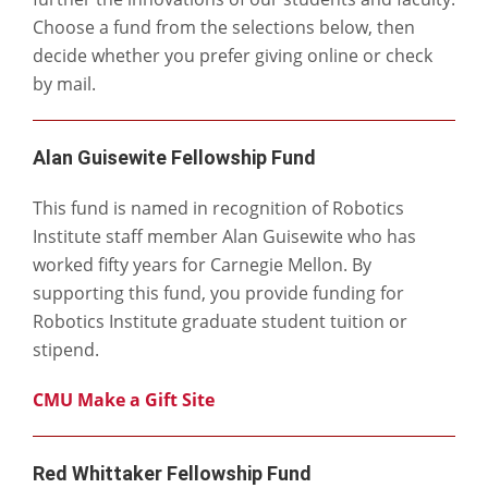
Choose a fund from the selections below, then
decide whether you prefer giving online or check
by mail.
Alan Guisewite Fellowship Fund
This fund is named in recognition of Robotics
Institute staff member Alan Guisewite who has
worked fifty years for Carnegie Mellon. By
supporting this fund, you provide funding for
Robotics Institute graduate student tuition or
stipend.
CMU Make a Gift Site
Red Whittaker Fellowship Fund