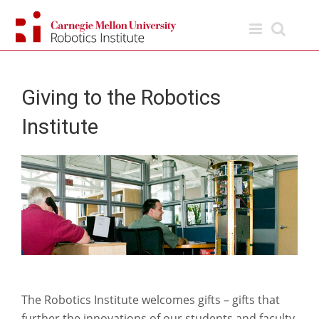
Skip
to
content
Giving to the Robotics
Institute
The Robotics Institute welcomes gifts – gifts that
further the innovations of our students and faculty.