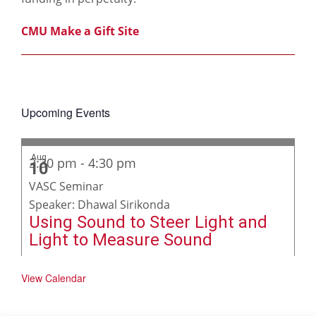
CMU Make a Gift Site
Upcoming Events
Aug
3:30 pm
-
4:30 pm
10
VASC Seminar
Speaker: Dhawal Sirikonda
Using Sound to Steer Light and
Light to Measure Sound
View Calendar