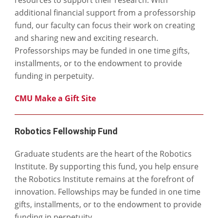
additional financial support from a professorship
fund, our faculty can focus their work on creating
and sharing new and exciting research.
Professorships may be funded in one time gifts,
installments, or to the endowment to provide
funding in perpetuity.
CMU Make a Gift Site
Robotics Fellowship Fund
Graduate students are the heart of the Robotics
Institute. By supporting this fund, you help ensure
the Robotics Institute remains at the forefront of
innovation. Fellowships may be funded in one time
gifts, installments, or to the endowment to provide
funding in perpetuity.