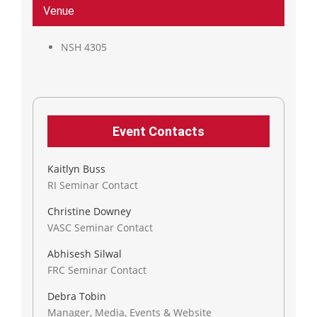
Venue
NSH 4305
Event Contacts
Kaitlyn Buss
RI Seminar Contact
Christine Downey
VASC Seminar Contact
Abhisesh Silwal
FRC Seminar Contact
Debra Tobin
Manager, Media, Events & Website