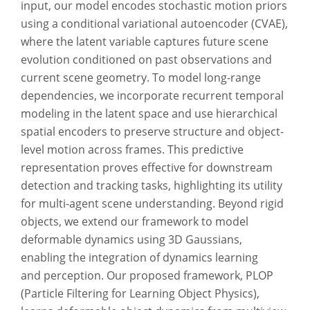
input, our model encodes stochastic motion priors
using a conditional variational autoencoder (CVAE),
where the latent variable captures future scene
evolution conditioned on past observations and
current scene geometry. To model long-range
dependencies, we incorporate recurrent temporal
modeling in the latent space and use hierarchical
spatial encoders to preserve structure and object-
level motion across frames. This predictive
representation proves effective for downstream
detection and tracking tasks, highlighting its utility
for multi-agent scene understanding. Beyond rigid
objects, we extend our framework to model
deformable dynamics using 3D Gaussians,
enabling the integration of dynamics learning
and perception. Our proposed framework, PLOP
(Particle Filtering for Learning Object Physics),