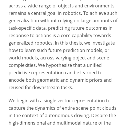
across a wide range of objects and environments
remains a central goal in robotics. To achieve such
generalization without relying on large amounts of
task-specific data, predicting future outcomes in
response to actions is a core capability towards
generalized robotics. In this thesis, we investigate
how to learn such future prediction models, or
world models, across varying object and scene
complexities. We hypothesize that a unified
predictive representation can be learned to
encode both geometric and dynamic priors and
reused for downstream tasks.
We begin with a single vector representation to
capture the dynamics of entire scene point clouds
in the context of autonomous driving. Despite the
high-dimensional and multimodal nature of the