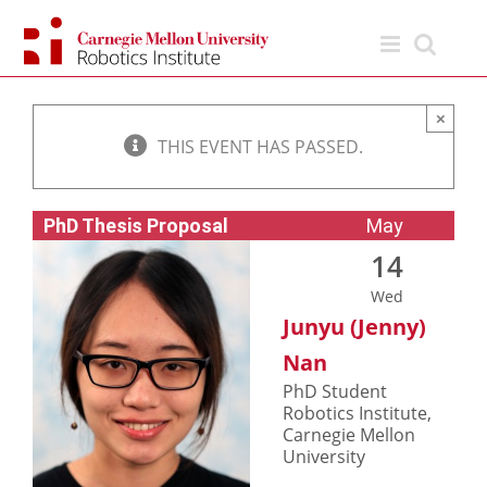
Skip
to
content
×
THIS EVENT HAS PASSED.
PhD Thesis Proposal
May
14
Wed
Junyu (Jenny)
Nan
PhD Student
Robotics Institute,
Carnegie Mellon
University