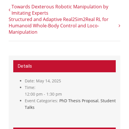
Towards Dexterous Robotic Manipulation by
Imitating Experts
Structured and Adaptive Real2Sim2Real RL for
Humanoid Whole-Body Control and Loco-
Manipulation
Details
Date:
May 14, 2025
Time:
12:00 pm - 1:30 pm
Event Categories:
PhD Thesis Proposal
,
Student
Talks