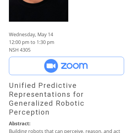
Wednesday, May 14
12:00 pm to 1:30 pm
NSH 4305
Unified Predictive
Representations for
Generalized Robotic
Perception
Abstract:
Building robots that can perceive, reason, and act