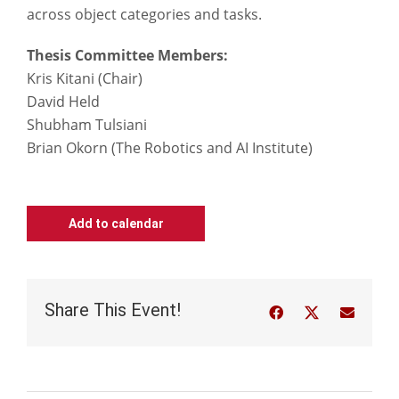
across object categories and tasks.
Thesis Committee Members:
Kris Kitani (Chair)
David Held
Shubham Tulsiani
Brian Okorn (The Robotics and AI Institute)
Add to calendar
Share This Event!
Facebook
Twitter
Email