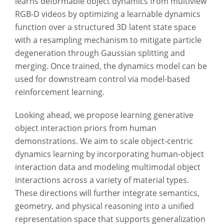
learns deformable object dynamics from multiview
RGB-D videos by optimizing a learnable dynamics
function over a structured 3D latent state space
with a resampling mechanism to mitigate particle
degeneration through Gaussian splitting and
merging. Once trained, the dynamics model can be
used for downstream control via model-based
reinforcement learning.
Looking ahead, we propose learning generative
object interaction priors from human
demonstrations. We aim to scale object-centric
dynamics learning by incorporating human-object
interaction data and modeling multimodal object
interactions across a variety of material types.
These directions will further integrate semantics,
geometry, and physical reasoning into a unified
representation space that supports generalization