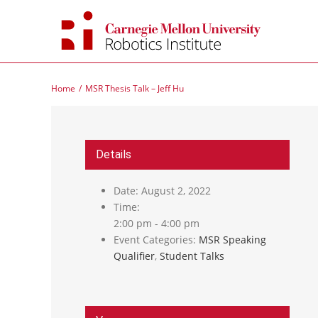
Skip
to
content
Home
MSR Thesis Talk – Jeff Hu
Details
Date:
August 2, 2022
Time:
2:00 pm - 4:00 pm
Event Categories:
MSR Speaking
Qualifier
,
Student Talks