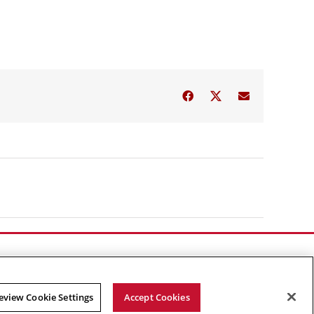
Facebook
Twitter
Email
eview Cookie Settings
Accept Cookies
Facebook
X
YouTube
Instagram
Linked