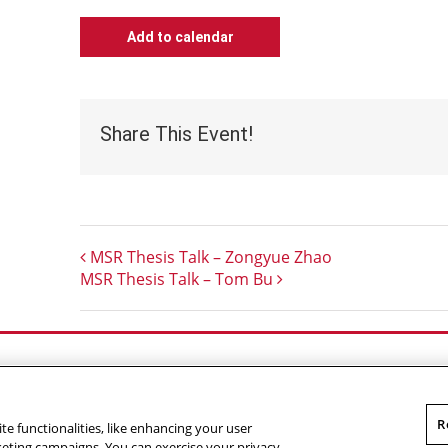
Add to calendar
Share This Event!
MSR Thesis Talk – Zongyue Zhao
MSR Thesis Talk – Tom Bu
Outreach at RI
|
Contact Us
|
Giving
|
RoboGuide
R
te functionalities, like enhancing your user
omputer Science
,
Carnegie Mellon University
.
Legal
rketing campaigns. You can exercise your privacy