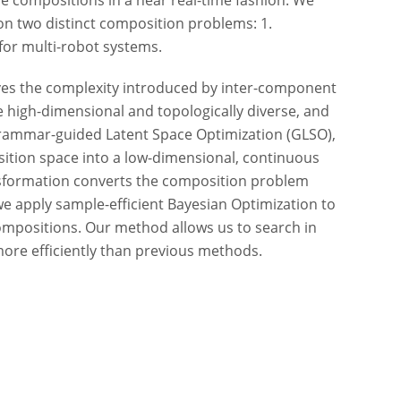
 compositions in a near real-time fashion. We
on two distinct composition problems: 1.
for multi-robot systems.
lves the complexity introduced by inter-component
 high-dimensional and topologically diverse, and
Grammar-guided Latent Space Optimization (GLSO),
ition space into a low-dimensional, continuous
ansformation converts the composition problem
e apply sample-efficient Bayesian Optimization to
compositions. Our method allows us to search in
ore efficiently than previous methods.