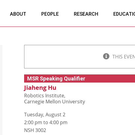
ABOUT
PEOPLE
RESEARCH
EDUCATI
THIS EVE
MSR Speaking Qualifier
Jiaheng Hu
Robotics Institute,
Carnegie Mellon University
Tuesday, August 2
2:00 pm to 4:00 pm
NSH 3002