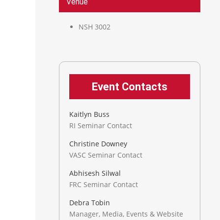
Venue
NSH 3002
Event Contacts
Kaitlyn Buss
RI Seminar Contact
Christine Downey
VASC Seminar Contact
Abhisesh Silwal
FRC Seminar Contact
Debra Tobin
Manager, Media, Events & Website