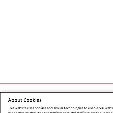
About Cookies
This website uses cookies and similar technologies to enable our websi
©
2026 The Robotics Institute is part of the
School of C
experience or analyzing site performance and traffic to assist our ma