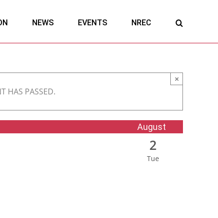
ON
NEWS
EVENTS
NREC
×
NT HAS PASSED.
August
2
Tue