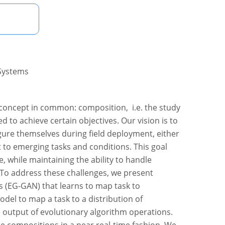
 Systems
concept in common: composition, i.e. the study
 to achieve certain objectives. Our vision is to
gure themselves during field deployment, either
 to emerging tasks and conditions. This goal
, while maintaining the ability to handle
 To address these challenges, we present
s (EG-GAN) that learns to map task to
del to map a task to a distribution of
e output of evolutionary algorithm operations.