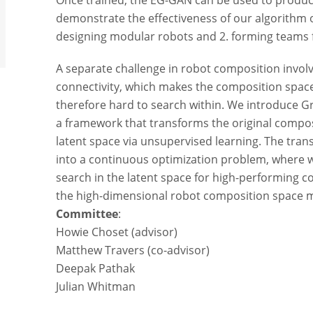
Once trained, the EG-GAN can be used to produce
demonstrate the effectiveness of our algorithm 
designing modular robots and 2. forming teams 
A separate challenge in robot composition invo
connectivity, which makes the composition space
therefore hard to search within. We introduce 
a framework that transforms the original compos
latent space via unsupervised learning. The tr
into a continuous optimization problem, where w
search in the latent space for high-performing 
the high-dimensional robot composition space m
Committee
:
Howie Choset (advisor)
Matthew Travers (co-advisor)
Deepak Pathak
Julian Whitman