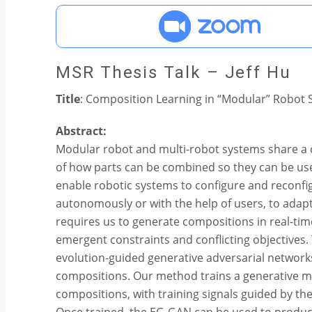
MSR Thesis Talk – Jeff Hu
Title
: Composition Learning in “Modular” Robot
Abstract:
Modular robot and multi-robot systems share a 
of how parts can be combined so they can be used
enable robotic systems to configure and reconfi
autonomously or with the help of users, to adapt
requires us to generate compositions in real-time
emergent constraints and conflicting objectives.
evolution-guided generative adversarial network
compositions. Our method trains a generative mo
compositions, with training signals guided by th