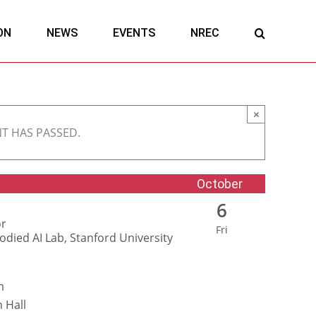
ON
NEWS
EVENTS
NREC
×
NT HAS PASSED.
October
6
or
Fri
died AI Lab, Stanford University
m
 Hall