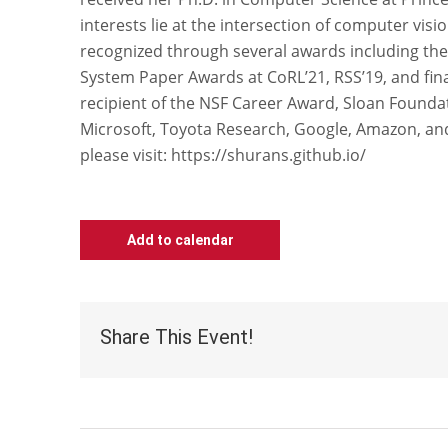
interests lie at the intersection of computer vis
recognized through several awards including the
System Paper Awards at CoRL’21, RSS’19, and final
recipient of the NSF Career Award, Sloan Founda
Microsoft, Toyota Research, Google, Amazon, an
please visit: https://shurans.github.io/
Add to calendar
Share This Event!