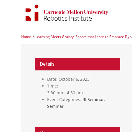
Skip
to
content
Home
Learning Meets Gravity: Robots that Learn to Embrace Dy
Details
Date:
October 6, 2023
Time:
3:30 pm - 4:30 pm
Event Categories:
RI Seminar
,
Seminar