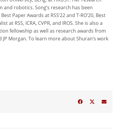
ion and robotics. Song’s research has been
 Best Paper Awards at RSS’22 and T-RO’20, Best
ist at RSS, ICRA, CVPR, and IROS. She is also a
tion fellowship as well as research awards from
d JP Morgan. To learn more about Shuran’s work
Facebook
Twitter
Email