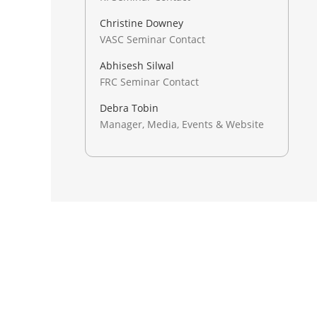
Christine Downey
VASC Seminar Contact
Abhisesh Silwal
FRC Seminar Contact
Debra Tobin
Manager, Media, Events & Website