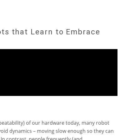
ots that Learn to Embrace
epeatability) of our hardware today, many robot
void dynamics – moving slow enough so they can
 In contrast, people frequently (and