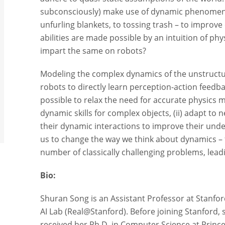
subconsciously) make use of dynamic phenomena
unfurling blankets, to tossing trash – to improve
abilities are made possible by an intuition of ph
impart the same on robots?
Modeling the complex dynamics of the unstructur
robots to directly learn perception-action feedb
possible to relax the need for accurate physics m
dynamic skills for complex objects, (ii) adapt to n
their dynamic interactions to improve their unde
us to change the way we think about dynamics – f
number of classically challenging problems, leadi
Bio:
Shuran Song is an Assistant Professor at Stanfo
AI Lab (Real@Stanford). Before joining Stanford,
received her Ph.D. in Computer Science at Princ