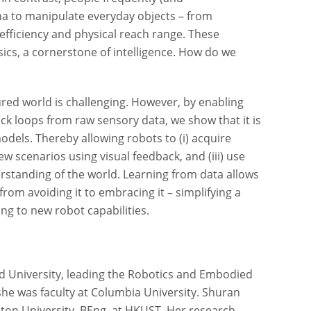
 to manipulate everyday objects – from
 efficiency and physical reach range. These
ysics, a cornerstone of intelligence. How do we
ed world is challenging. However, by enabling
ack loops from raw sensory data, we show that it is
odels. Thereby allowing robots to (i) acquire
ew scenarios using visual feedback, and (iii) use
rstanding of the world. Learning from data allows
rom avoiding it to embracing it – simplifying a
ng to new robot capabilities.
rd University, leading the Robotics and Embodied
 she was faculty at Columbia University. Shuran
eton University, BEng. at HKUST. Her research