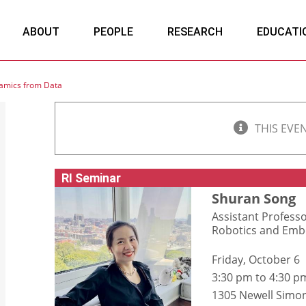
ABOUT
PEOPLE
RESEARCH
EDUCATI
namics from Data
THIS EVE
RI Seminar
Shuran Song
Assistant Profess
Robotics and Embo
Friday, October 6
3:30 pm to 4:30 p
1305 Newell Simon