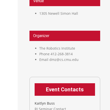
Venue
1305 Newell Simon Hall
Organizer
The Robotics Institute
Phone
412-268-3814
Email
dmz@cs.cmu.edu
Event Contacts
Kaitlyn Buss
RI Seminar Contact