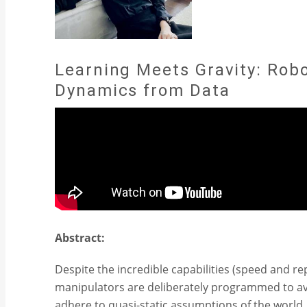
Learning Meets Gravity: Rob
Dynamics from Data
Abstract:
Despite the incredible capabilities (speed and r
manipulators are deliberately programmed to a
adhere to quasi-static assumptions of the world.