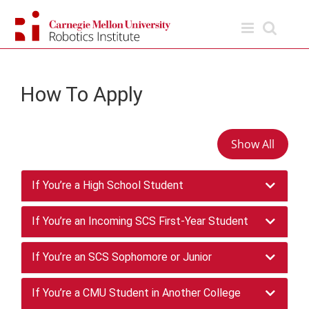
Skip
to
content
How To Apply
Show All
If You’re a High School Student
To enroll in the BSR program, you first need to
If You’re an Incoming SCS First-Year Student
apply to the
School of Computer Science as an
undergrad
Once you’re a student in SCS, you can declare
. If you’re a high school student
If You’re an SCS Sophomore or Junior
interested in applying, check out our Office of
the BSR major at the end of your first year —
Undergraduate Admission for more
giving you the chance to take a full year of
SCS students can freely transfer between the
If You’re a CMU Student in Another College