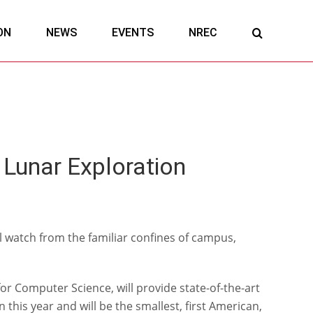
ON
NEWS
EVENTS
NREC
Lunar Exploration
l watch from the familiar confines of campus,
 Computer Science, will provide state-of-the-art
 this year and will be the smallest, first American,