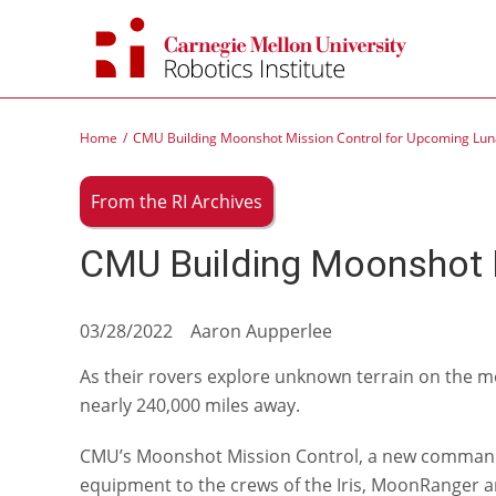
Skip
to
content
Home
CMU Building Moonshot Mission Control for Upcoming Luna
From the RI Archives
CMU Building Moonshot M
03/28/2022 Aaron Aupperlee
As their rovers explore unknown terrain on the mo
nearly 240,000 miles away.
CMU’s Moonshot Mission Control, a new command ce
equipment to the crews of the Iris, MoonRanger 