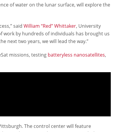
dence of water on the lunar surface, will explore the
cess,” said
William “Red” Whittaker
, University
of work by hundreds of individuals has brought us
he next two years, we will lead the way.”
eSat missions, testing
batteryless nanosatellites
,
tsburgh. The control center will feature