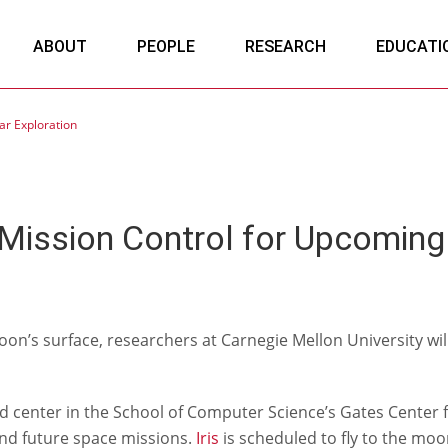
ABOUT
PEOPLE
RESEARCH
EDUCATI
r Exploration
ission Control for Upcoming 
on’s surface, researchers at Carnegie Mellon University wil
nter in the School of Computer Science’s Gates Center for
and future space missions.
Iris
is scheduled to fly to the moon