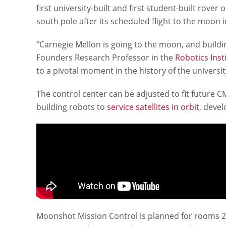
first university-built and first student-built rove
south pole after its scheduled flight to the moon i
“Carnegie Mellon is going to the moon, and buildin
Founders Research Professor in the
Robotics Inst
to a pivotal moment in the history of the universi
The control center can be adjusted to fit future
building robots to
service satellites in orbit
, devel
Moonshot Mission Control is planned for rooms 21