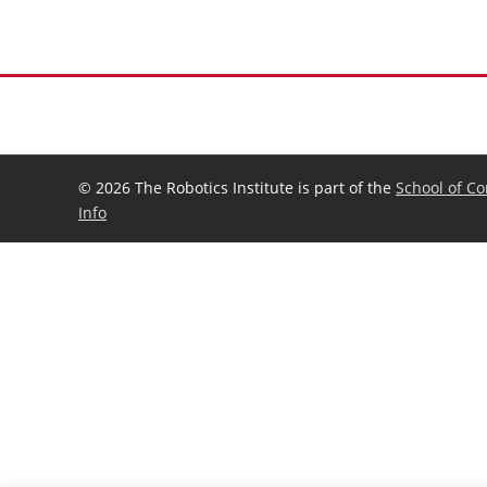
©
2026 The Robotics Institute is part of the
School of C
Info