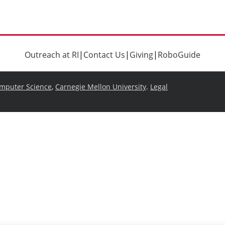
Outreach at RI
|
Contact Us
|
Giving
|
RoboGuide
omputer Science
,
Carnegie Mellon University
.
Legal