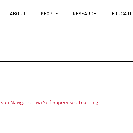
ABOUT
PEOPLE
RESEARCH
EDUCATI
son Navigation via Self-Supervised Learning