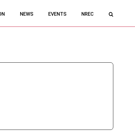
ON
NEWS
EVENTS
NREC