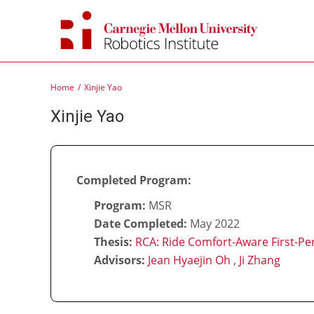
Skip
to
content
Home
Xinjie Yao
Xinjie Yao
Completed Program:
Program:
MSR
Date Completed:
May 2022
Thesis:
RCA: Ride Comfort-Aware First-Per
Advisors:
Jean Hyaejin Oh
,
Ji Zhang