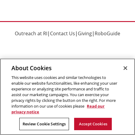
Outreach at RI
|
Contact Us
|
Giving
|
RoboGuide
About Cookies
©
2026 The Robotics Institute is part of the
School of
Computer Science
,
Carnegie Mellon University
.
Legal Info
This website uses cookies and similar technologies to
enable our website functionalities, like enhancing your user
Facebook
X
YouTube
Instagram
LinkedIn
experience or analyzing site performance and traffic to
assist our marketing campaigns. You can exercise your
privacy rights by clicking the button on the right. For more
information on our use of cookies please
Read our
privacy notice
Review Cookie Settings
Accept Cookies