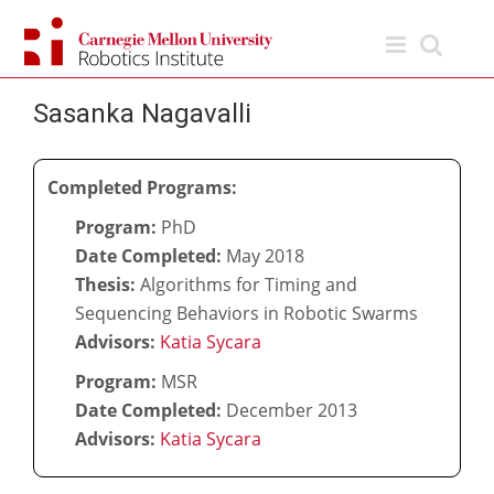
Skip
to
content
Sasanka Nagavalli
Completed Programs:
Program:
PhD
Date Completed:
May 2018
Thesis:
Algorithms for Timing and
Sequencing Behaviors in Robotic Swarms
Advisors:
Katia Sycara
Program:
MSR
Date Completed:
December 2013
Advisors:
Katia Sycara