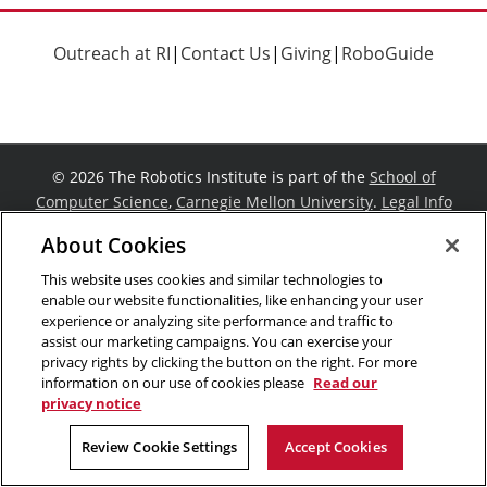
Outreach at RI
|
Contact Us
|
Giving
|
RoboGuide
©
2026 The Robotics Institute is part of the
School of
Computer Science
,
Carnegie Mellon University
.
Legal Info
Facebook
X
YouTube
Instagram
LinkedIn
About Cookies
This website uses cookies and similar technologies to
enable our website functionalities, like enhancing your user
experience or analyzing site performance and traffic to
assist our marketing campaigns. You can exercise your
privacy rights by clicking the button on the right. For more
information on our use of cookies please
Read our
privacy notice
Review Cookie Settings
Accept Cookies