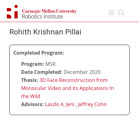
Skip
to
content
Rohith Krishnan Pillai
Completed Program:
Program:
MSR
Date Completed:
December 2020
Thesis:
3D Face Reconstruction from
Monocular Video and its Applications In
the Wild
Advisors:
Laszlo A. Jeni
,
Jeffrey Cohn