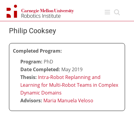
Skip
to
content
Philip Cooksey
Completed Program:
Program:
PhD
Date Completed:
May 2019
Thesis:
Intra-Robot Replanning and
Learning for Multi-Robot Teams in Complex
Dynamic Domains
Advisors:
Maria Manuela Veloso