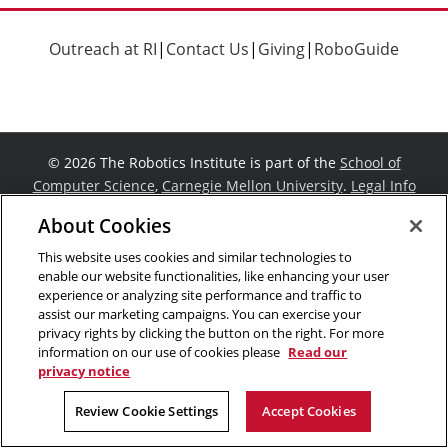
Outreach at RI
|
Contact Us
|
Giving
|
RoboGuide
©
2026 The Robotics Institute is part of the
School of
Computer Science
,
Carnegie Mellon University
.
Legal Info
Facebook
X
YouTube
Instagram
LinkedIn
About Cookies
This website uses cookies and similar technologies to
enable our website functionalities, like enhancing your user
experience or analyzing site performance and traffic to
assist our marketing campaigns. You can exercise your
privacy rights by clicking the button on the right. For more
information on our use of cookies please
Read our
privacy notice
Review Cookie Settings
Accept Cookies