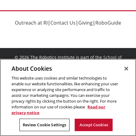
Outreach at RI
|
Contact Us
|
Giving
|
RoboGuide
©
2026 The Robotics Institute is part of the
School of
Computer Science
,
Carnegie Mellon University
.
Legal Info
About Cookies
Facebook
X
YouTube
Instagram
LinkedIn
This website uses cookies and similar technologies to
enable our website functionalities, like enhancing your user
experience or analyzing site performance and traffic to
assist our marketing campaigns. You can exercise your
privacy rights by clicking the button on the right. For more
information on our use of cookies please
Read our
privacy notice
Review Cookie Settings
Accept Cookies