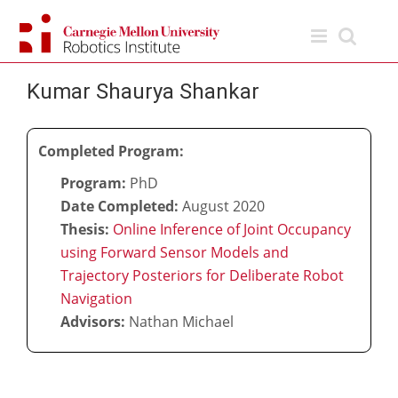
Skip
to
content
Kumar Shaurya Shankar
Completed Program:
Program:
PhD
Date Completed:
August 2020
Thesis:
Online Inference of Joint Occupancy
using Forward Sensor Models and
Trajectory Posteriors for Deliberate Robot
Navigation
Advisors:
Nathan Michael