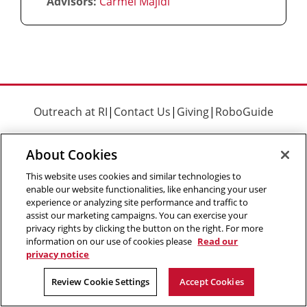
Advisors:
Carmel Majidi
Outreach at RI
|
Contact Us
|
Giving
|
RoboGuide
About Cookies
This website uses cookies and similar technologies to
enable our website functionalities, like enhancing your user
©
2026 The Robotics Institute is part of the
School of
experience or analyzing site performance and traffic to
Computer Science
,
Carnegie Mellon University
.
Legal Info
assist our marketing campaigns. You can exercise your
privacy rights by clicking the button on the right. For more
Facebook
X
YouTube
Instagram
LinkedIn
information on our use of cookies please
Read our
privacy notice
Review Cookie Settings
Accept Cookies