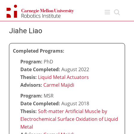
Skip
to
content
Jiahe Liao
Completed Programs:
Program:
PhD
Date Completed:
August 2022
Thesis:
Liquid Metal Actuators
Advisors:
Carmel Majidi
Program:
MSR
Date Completed:
August 2018
Thesis:
Soft-matter Artificial Muscle by
Electrochemical Surface Oxidation of Liquid
Metal