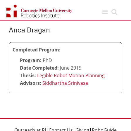
Skip
to
content
Anca Dragan
Completed Program:
Program:
PhD
Date Completed:
June 2015
Thesis:
Legible Robot Motion Planning
Advisors:
Siddhartha Srinivasa
Outreach at RI
|
Contact Us
|
Giving
|
RoboGuide