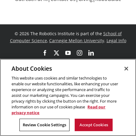
©
2026 The Robotics Institute is part of the
School of
Computer Science
,
Carnegie Mellon University
.
Legal Info
Facebook
X
YouTube
Instagram
LinkedIn
About Cookies
This website uses cookies and similar technologies to
enable our website functionalities, like enhancing your user
experience or analyzing site performance and traffic to
assist our marketing campaigns. You can exercise your
privacy rights by clicking the button on the right. For more
information on our use of cookies please
Read our
privacy notice
Review Cookie Settings
Accept Cookies