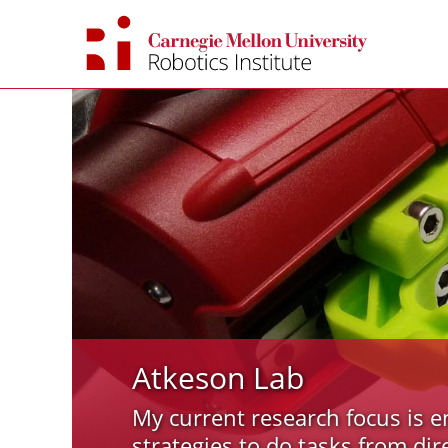
Skip
to
content
Atkeson Lab
My current research focus is e
strategies to do tasks from dir