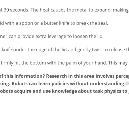
t 30 seconds. The heat causes the metal to expand, making t
id with a spoon or a butter knife to break the seal.
ner can provide extra leverage to loosen the lid.
 knife under the edge of the lid and gently twist to release 
irmly hit the bottom with the palm of your hand. This may b
 this information? Research in this area involves percep
ing. Robots can learn policies without understanding th
robots acquire and use knowledge about task physics to