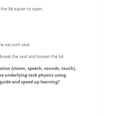
he lid easier to open.
the vacuum seal.
reak the seal and loosen the lid.
tion (vision, speech, sounds, touch),
e underlying task physics using
 guide and speed up learning?