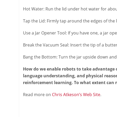
Hot Water: Run the lid under hot water for abou
Tap the Lid: Firmly tap around the edges of the l
Use a Jar Opener Tool: If you have one, a jar ope
Break the Vacuum Seal: Insert the tip of a butter
Bang the Bottom: Turn the jar upside down and f
How do we enable robots to take advantage of
language understanding, and physical reason
reinforcement learning. To what extent can 
Read more on
Chris Atkeson’s Web Site
.