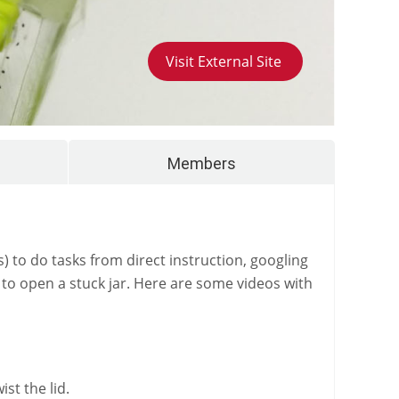
Visit External Site
Members
s) to do tasks from direct instruction, googling
 to open a stuck jar. Here are some videos with
st the lid.