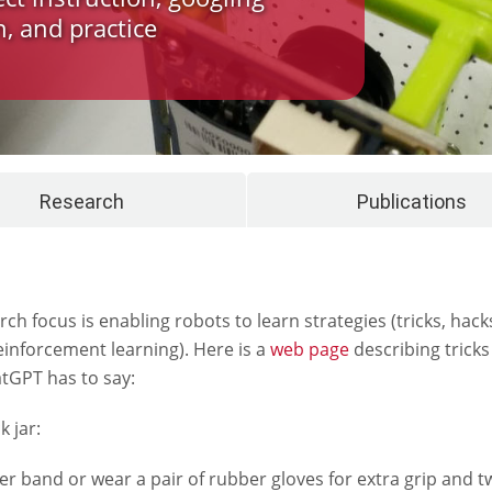
, and practice
Research
Publications
ch focus is enabling robots to learn strategies (tricks, hack
einforcement learning). Here is a
web page
describing tricks
atGPT has to say:
 jar:
 band or wear a pair of rubber gloves for extra grip and twi