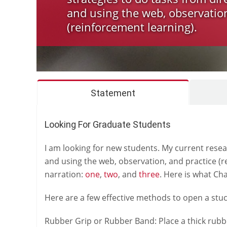
and using the web, observation
(reinforcement learning).
Statement
Looking For Graduate Students
I am looking for new students. My current resear
and using the web, observation, and practice (r
narration:
one
,
two
, and
three
. Here is what Ch
Here are a few effective methods to open a stuck
Rubber Grip or Rubber Band: Place a thick rubber