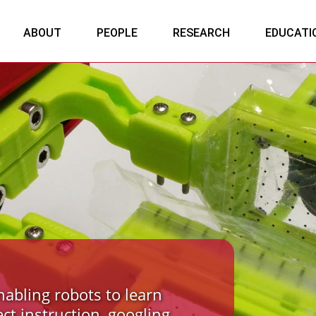
ABOUT
PEOPLE
RESEARCH
EDUCATI
nabling robots to learn
ect instruction, googling