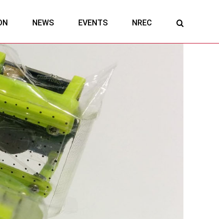
ON
NEWS
EVENTS
NREC