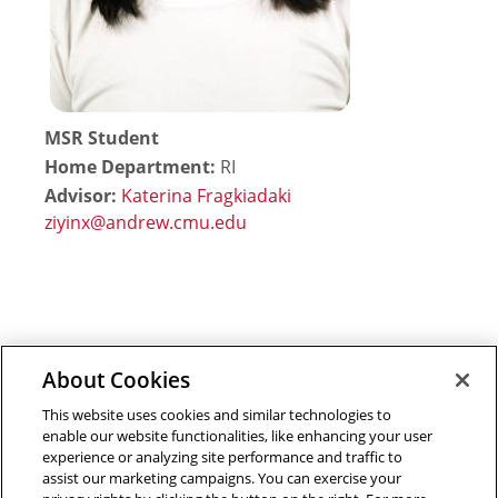
MSR Student
Home Department:
RI
Advisor:
Katerina Fragkiadaki
About Cookies
Outreach at RI
|
Contact Us
|
Giving
|
RoboGuide
This website uses cookies and similar technologies to
enable our website functionalities, like enhancing your user
experience or analyzing site performance and traffic to
assist our marketing campaigns. You can exercise your