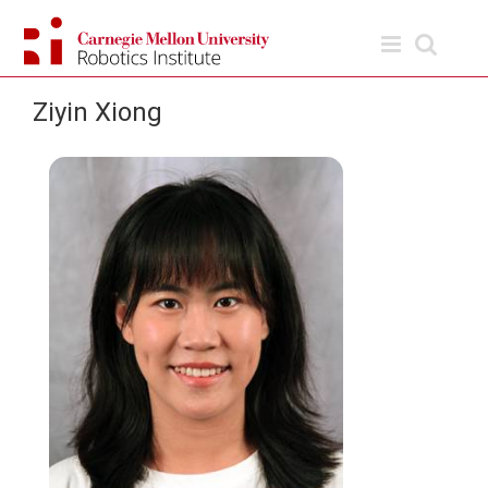
Skip
to
content
Ziyin Xiong