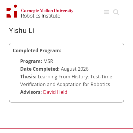
Skip
to
content
Yishu Li
Completed Program:
Program:
MSR
Date Completed:
August 2026
Thesis:
Learning From History: Test-Time
Verification and Adaptation for Robotics
Advisors:
David Held