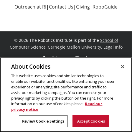
Outreach at RI
|
Contact Us
|
Giving
|
RoboGuide
©
2026 The Robotics Institute is part of the
School of
Computer Science
,
Carnegie Mellon University
.
Legal Info
Facebook
X
YouTube
Instagram
LinkedIn
About Cookies
This website uses cookies and similar technologies to
enable our website functionalities, like enhancing your user
experience or analyzing site performance and traffic to
assist our marketing campaigns. You can exercise your
privacy rights by clicking the button on the right. For more
information on our use of cookies please
Read our
privacy notice
Review Cookie Settings
Accept Cookies