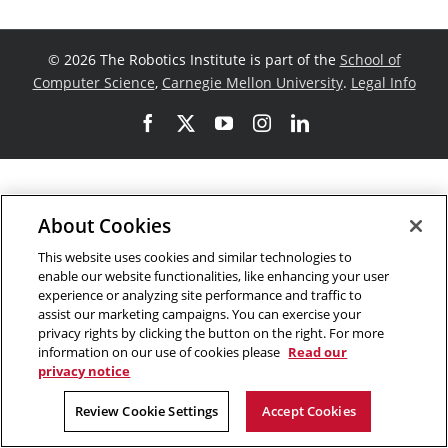
©
2026 The Robotics Institute is part of the
School of
Computer Science
,
Carnegie Mellon University
.
Legal Info
Facebook
X
YouTube
Instagram
LinkedIn
About Cookies
This website uses cookies and similar technologies to
enable our website functionalities, like enhancing your user
experience or analyzing site performance and traffic to
assist our marketing campaigns. You can exercise your
privacy rights by clicking the button on the right. For more
information on our use of cookies please
Read our
privacy notice
Review Cookie Settings
Accept Cookies