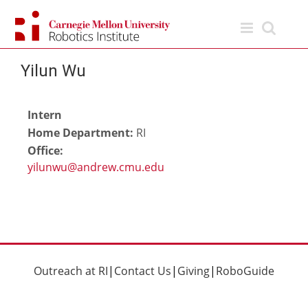
Skip
to
content
Yilun Wu
Intern
Home Department:
RI
Office:
Outreach at RI
|
Contact Us
|
Giving
|
RoboGuide