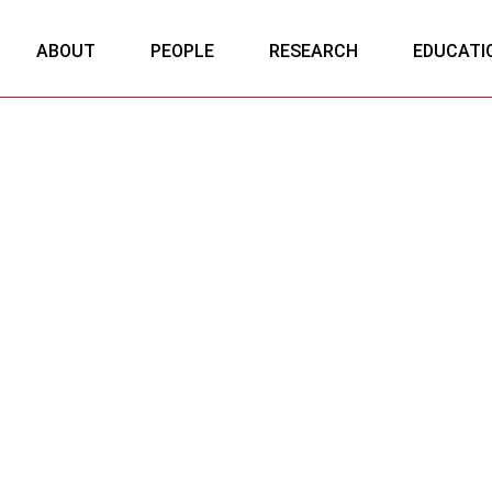
ABOUT
PEOPLE
RESEARCH
EDUCATI