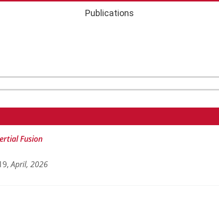
Publications
ertial Fusion
19,
April,
2026