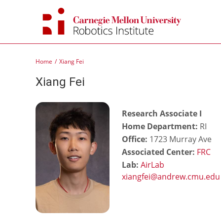
Skip
to
content
Home
Xiang Fei
Xiang Fei
Research Associate I
Home Department:
RI
Office:
1723 Murray Ave
Associated Center:
FRC
Lab:
AirLab