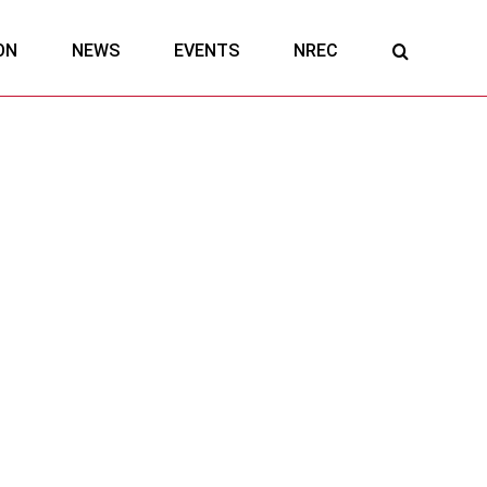
ON
NEWS
EVENTS
NREC