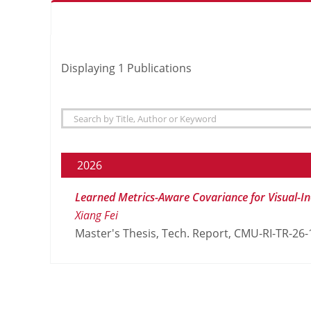
Displaying
1
Publications
2026
Learned Metrics-Aware Covariance for Visual-In
Xiang Fei
Master's Thesis, Tech. Report, CMU-RI-TR-26-