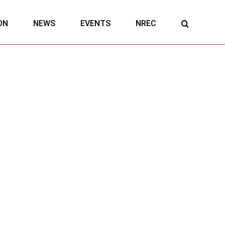
ON
NEWS
EVENTS
NREC