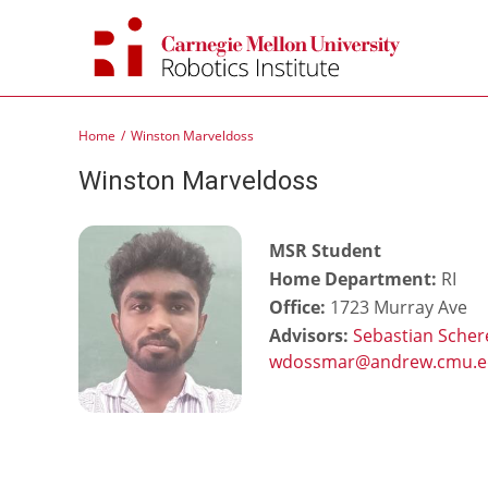
Skip
to
content
Home
Winston Marveldoss
Winston Marveldoss
MSR Student
Home Department:
RI
Office:
1723 Murray Ave
Advisors:
Sebastian Scher