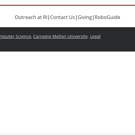
Outreach at RI
|
Contact Us
|
Giving
|
RoboGuide
omputer Science
,
Carnegie Mellon University
.
Legal