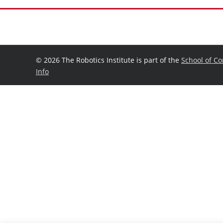
©
2026 The Robotics Institute is part of the
School of C
Info