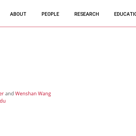
ABOUT
PEOPLE
RESEARCH
EDUCATI
er
and
Wenshan Wang