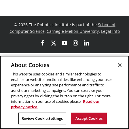
©
2026 The Robotics Institute is part of the
School of
Computer Science
,
Carnegie Mellon University
.
Legal Info
Facebook
X
YouTube
Instagram
LinkedIn
About Cookies
This website uses cookies and similar technologies to
enable our website functionalities, like enhancing your user
experience or analyzing site performance and traffic to
assist our marketing campaigns. You can exercise your
privacy rights by clicking the button on the right. For more
information on our use of cookies please
Read our
privacy notice
Review Cookie Settings
Accept Cookies