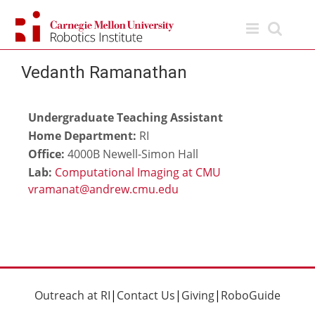
Skip
to
content
Vedanth Ramanathan
Undergraduate Teaching Assistant
Home Department:
RI
Office:
4000B Newell-Simon Hall
Lab:
Computational Imaging at CMU
Outreach at RI
|
Contact Us
|
Giving
|
RoboGuide