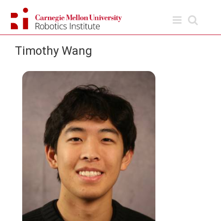
Skip
to
content
Timothy Wang