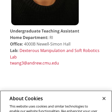
Undergraduate Teaching Assistant
Home Department:
RI
Office:
4000B Newell-Simon Hall
Lab:
Dexterous Manipulation and Soft Robotics
Lab
About Cookies
Outreach at RI
|
Contact Us
|
Giving
|
RoboGuide
This website uses cookies and similar technologies to
enable our website functionalities, like enhancing your user