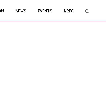
ON
NEWS
EVENTS
NREC