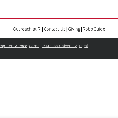
Outreach at RI
|
Contact Us
|
Giving
|
RoboGuide
omputer Science
,
Carnegie Mellon University
.
Legal