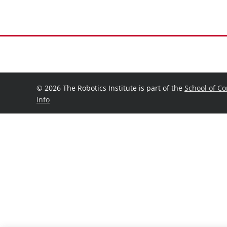
©
2026 The Robotics Institute is part of the
School of C
Info