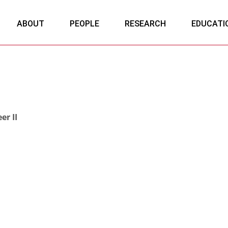
ABOUT
PEOPLE
RESEARCH
EDUCATI
er II