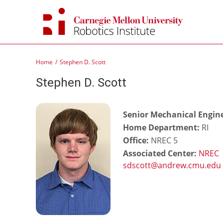
Skip
to
content
Home
Stephen D. Scott
Stephen D. Scott
Senior Mechanical Engine
Home Department:
RI
Office:
NREC 5
Associated Center:
NREC