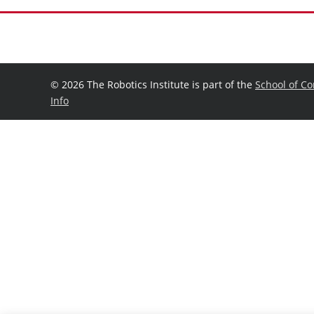
©
2026 The Robotics Institute is part of the
School of C
Info