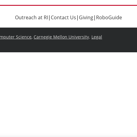
Outreach at RI
|
Contact Us
|
Giving
|
RoboGuide
omputer Science
,
Carnegie Mellon University
.
Legal