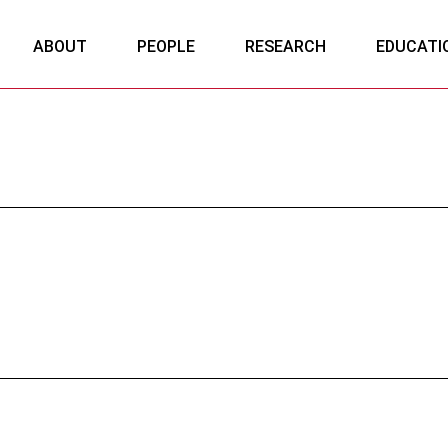
ABOUT
PEOPLE
RESEARCH
EDUCATI