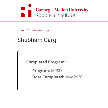
Skip
to
content
Home
Shubham Garg
Shubham Garg
Completed Program:
Program:
MRSD
Date Completed:
May 2020