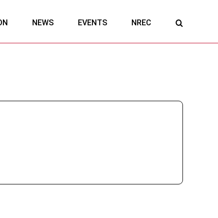
ON
NEWS
EVENTS
NREC