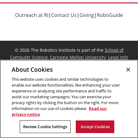
Outreach at RI
|
Contact Us
|
Giving
|
RoboGuide
©
2026 The Robotics Institute is part of the
School of
Computer Science
,
Carnegie Mellon University
.
Legal Info
Facebook
X
YouTube
Instagram
LinkedIn
About Cookies
This website uses cookies and similar technologies to
enable our website functionalities, like enhancing your user
experience or analyzing site performance and traffic to
assist our marketing campaigns. You can exercise your
privacy rights by clicking the button on the right. For more
information on our use of cookies please
Read our
privacy notice
Review Cookie Settings
Accept Cookies