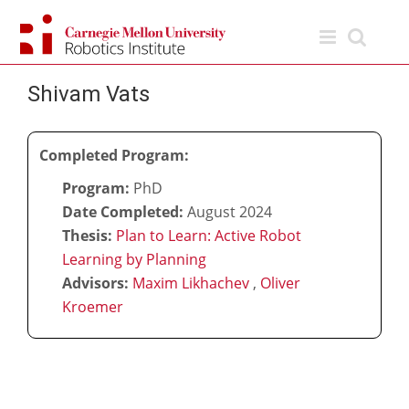
Skip
to
content
Shivam Vats
Completed Program:
Program:
PhD
Date Completed:
August 2024
Thesis:
Plan to Learn: Active Robot
Learning by Planning
Advisors:
Maxim Likhachev
,
Oliver
Kroemer