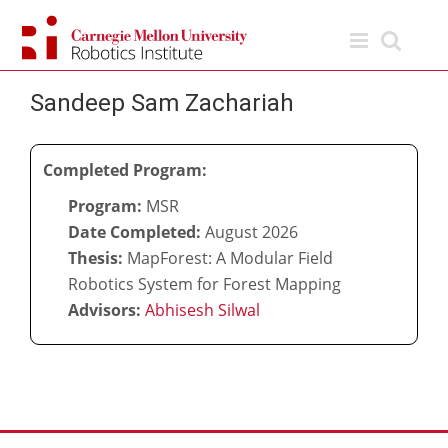
Skip
to
content
Sandeep Sam Zachariah
Completed Program:
Program:
MSR
Date Completed:
August 2026
Thesis:
MapForest: A Modular Field
Robotics System for Forest Mapping
Advisors:
Abhisesh Silwal