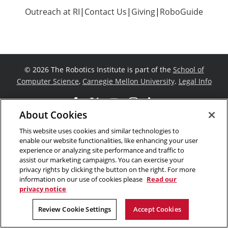
Outreach at RI
|
Contact Us
|
Giving
|
RoboGuide
©
2026 The Robotics Institute is part of the
School of
Computer Science
,
Carnegie Mellon University
.
Legal Info
Facebook
X
YouTube
Instagram
LinkedIn
About Cookies
This website uses cookies and similar technologies to
enable our website functionalities, like enhancing your user
experience or analyzing site performance and traffic to
assist our marketing campaigns. You can exercise your
privacy rights by clicking the button on the right. For more
information on our use of cookies please
Read our
privacy notice
Review Cookie Settings
Accept Cookies