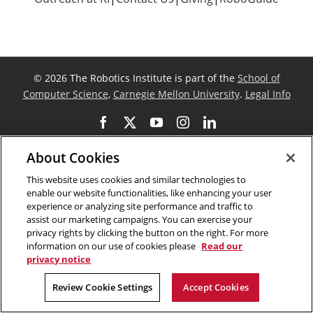
©
2026 The Robotics Institute is part of the
School of
Computer Science
,
Carnegie Mellon University
.
Legal Info
Facebook
X
YouTube
Instagram
LinkedIn
About Cookies
This website uses cookies and similar technologies to
enable our website functionalities, like enhancing your user
experience or analyzing site performance and traffic to
assist our marketing campaigns. You can exercise your
privacy rights by clicking the button on the right. For more
information on our use of cookies please
Read our
privacy notice
Review Cookie Settings
Accept Cookies