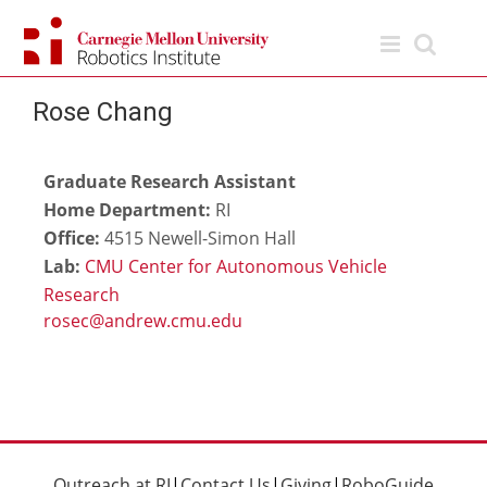
Skip
to
content
Rose Chang
Graduate Research Assistant
Home Department:
RI
Office:
4515 Newell-Simon Hall
Lab:
CMU Center for Autonomous Vehicle
Research
Outreach at RI
|
Contact Us
|
Giving
|
RoboGuide