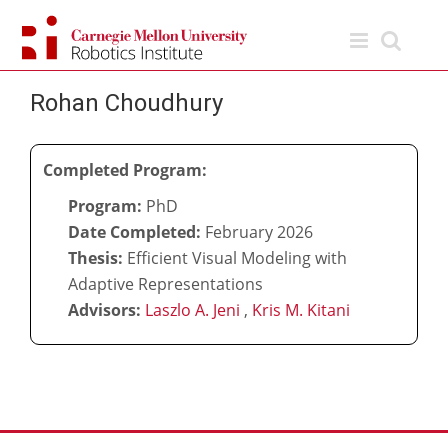
Skip
to
content
Rohan Choudhury
Completed Program:
Program:
PhD
Date Completed:
February 2026
Thesis:
Efficient Visual Modeling with
Adaptive Representations
Advisors:
Laszlo A. Jeni
,
Kris M. Kitani