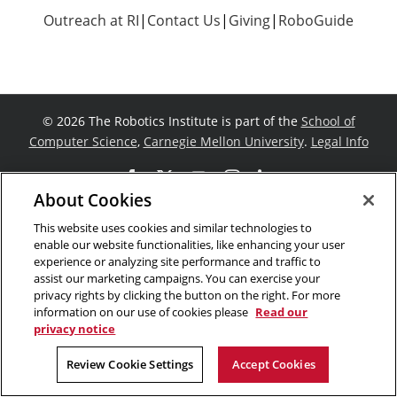
Outreach at RI
|
Contact Us
|
Giving
|
RoboGuide
©
2026 The Robotics Institute is part of the
School of
Computer Science
,
Carnegie Mellon University
.
Legal Info
Facebook
X
YouTube
Instagram
LinkedIn
About Cookies
This website uses cookies and similar technologies to
enable our website functionalities, like enhancing your user
experience or analyzing site performance and traffic to
assist our marketing campaigns. You can exercise your
privacy rights by clicking the button on the right. For more
information on our use of cookies please
Read our
privacy notice
Review Cookie Settings
Accept Cookies