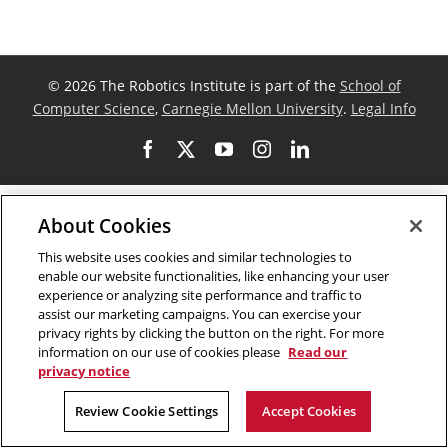
©
2026 The Robotics Institute is part of the
School of
Computer Science
,
Carnegie Mellon University
.
Legal Info
Facebook
X
YouTube
Instagram
LinkedIn
About Cookies
This website uses cookies and similar technologies to
enable our website functionalities, like enhancing your user
experience or analyzing site performance and traffic to
assist our marketing campaigns. You can exercise your
privacy rights by clicking the button on the right. For more
information on our use of cookies please
Read our
privacy notice
Review Cookie Settings
Accept Cookies