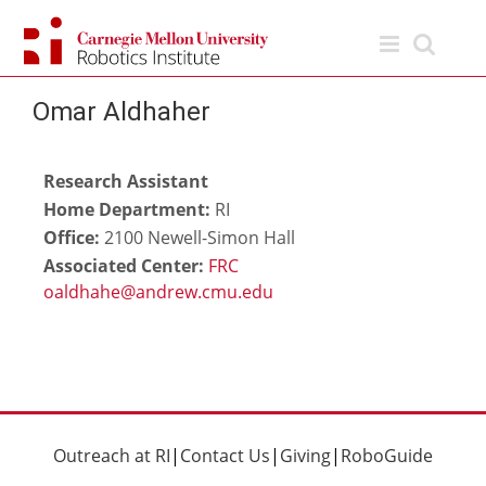
Skip
to
content
Omar Aldhaher
Research Assistant
Home Department:
RI
Office:
2100 Newell-Simon Hall
Associated Center:
FRC
Outreach at RI
|
Contact Us
|
Giving
|
RoboGuide