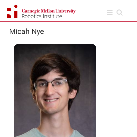
Skip
to
content
Micah Nye