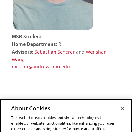
MSR Student
Home Department:
RI
Advisors:
Sebastian Scherer
and
Wenshan
Wang
About Cookies
Outreach at RI
|
Contact Us
|
Giving
|
RoboGuide
This website uses cookies and similar technologies to
enable our website functionalities, like enhancing your user
experience or analyzing site performance and traffic to