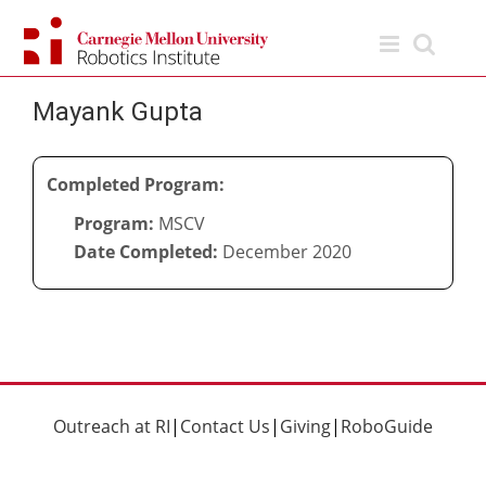
Skip
to
content
Mayank Gupta
Completed Program:
Program:
MSCV
Date Completed:
December 2020
Outreach at RI
|
Contact Us
|
Giving
|
RoboGuide