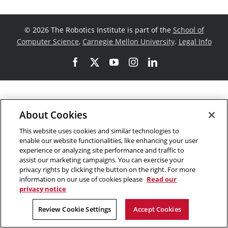
©
2026 The Robotics Institute is part of the
School of
Computer Science
,
Carnegie Mellon University
.
Legal Info
Facebook
X
YouTube
Instagram
LinkedIn
About Cookies
This website uses cookies and similar technologies to
enable our website functionalities, like enhancing your user
experience or analyzing site performance and traffic to
assist our marketing campaigns. You can exercise your
privacy rights by clicking the button on the right. For more
information on our use of cookies please
Read our
privacy notice
Review Cookie Settings
Accept Cookies