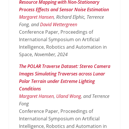
Resource Mapping with Non-Stationary
Process Effects and Sensor Noise Estimation
Margaret Hansen
, Richard Elphic, Terrence
Fong, and
David Wettergreen
Conference Paper, Proceedings of
International Symposium on Artificial
Intelligence, Robotics and Automation in
Space,
November,
2024
The POLAR Traverse Dataset: Stereo Camera
Images Simulating Traverses across Lunar
Polar Terrain under Extreme Lighting
Conditions
Margaret Hansen
,
Uland Wong
, and Terrence
Fong
Conference Paper, Proceedings of
International Symposium on Artificial
Intelligence, Robotics and Automation in