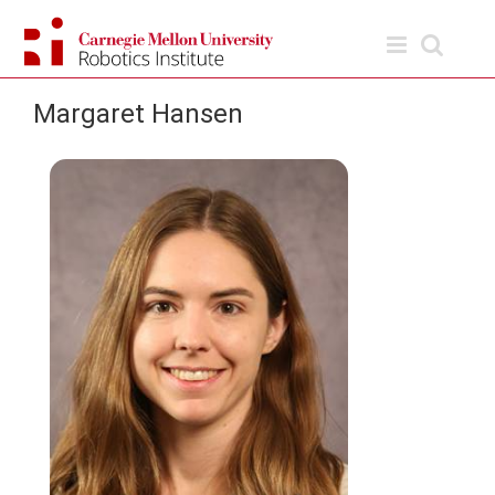
Skip
to
content
Margaret Hansen