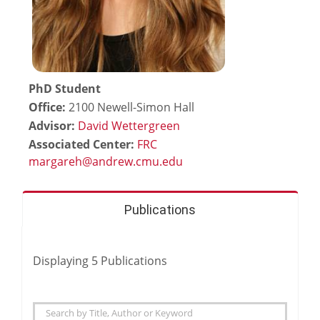
PhD Student
Office:
2100 Newell-Simon Hall
Advisor:
David Wettergreen
Associated Center:
FRC
Publications
Displaying
5
Publications