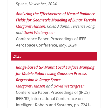
Space,
November,
2024
Analyzing the Effectiveness of Neural Radiance
Fields for Geometric Modeling of Lunar Terrain
Margaret Hansen
, Caleb Adams, Terrence Fong,
and
David Wettergreen
Conference Paper, Proceedings of IEEE
Aerospace Conference,
May,
2024
2023
Range-based GP Maps: Local Surface Mapping
for Mobile Robots using Gaussian Process
Regression in Range Space
Margaret Hansen
and
David Wettergreen
Conference Paper, Proceedings of (IROS)
IEEE/RSJ International Conference on
Intelligent Robots and Systems, pp. 7241-