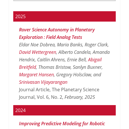
2025
Rover Science Autonomy in Planetary
Exploration : Field Analog Tests
Eldar Noe Dobrea, Maria Banks, Roger Clark,
David Wettergreen
, Alberto Candela, Amanda
Hendrix, Caitlin Ahrens, Ernie Bell,
Abigail
Breitfeld
, Thomas Bristow, Sanlyn Buxner,
Margaret Hansen
, Gregory Holsclaw, and
Srinivasan Vijayarangan
Journal Article, The Planetary Science
Journal, Vol. 6, No. 2,
February,
2025
2024
Improving Predictive Modeling for Robotic