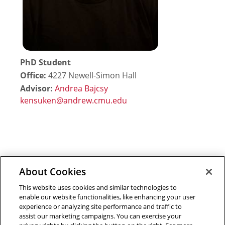
PhD Student
Office:
4227 Newell-Simon Hall
Advisor:
Andrea Bajcsy
About Cookies
Outreach at RI
|
Contact Us
|
Giving
|
RoboGuide
This website uses cookies and similar technologies to
enable our website functionalities, like enhancing your user
experience or analyzing site performance and traffic to
assist our marketing campaigns. You can exercise your