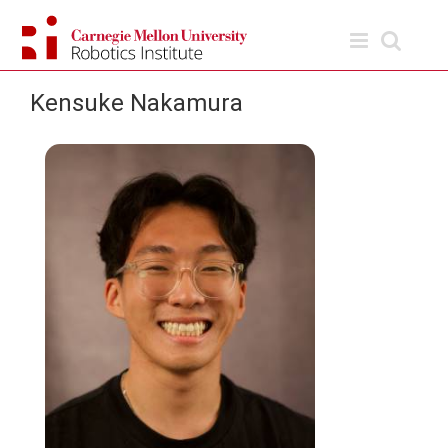
Skip
to
content
Kensuke Nakamura