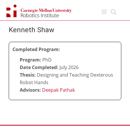
Skip
to
content
Kenneth Shaw
Completed Program:
Program:
PhD
Date Completed:
July 2026
Thesis:
Designing and Teaching Dexterous
Robot Hands
Advisors:
Deepak Pathak