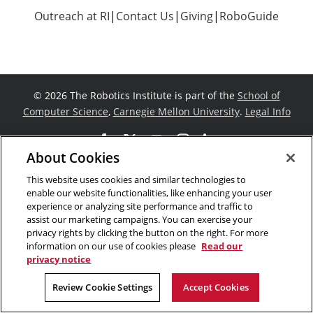
Outreach at RI
|
Contact Us
|
Giving
|
RoboGuide
©
2026 The Robotics Institute is part of the
School of
Computer Science
,
Carnegie Mellon University
.
Legal Info
Facebook
X
YouTube
Instagram
LinkedIn
About Cookies
This website uses cookies and similar technologies to
enable our website functionalities, like enhancing your user
experience or analyzing site performance and traffic to
assist our marketing campaigns. You can exercise your
privacy rights by clicking the button on the right. For more
information on our use of cookies please
Read our
privacy notice
Review Cookie Settings
Accept Cookies